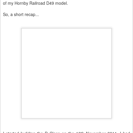
of my Hornby Railroad D49 model.
So, a short recap...