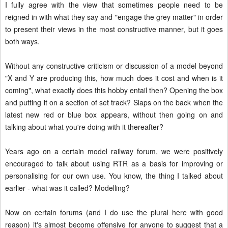
I fully agree with the view that sometimes people need to be
reigned in with what they say and "engage the grey matter" in order
to present their views in the most constructive manner, but it goes
both ways.
Without any constructive criticism or discussion of a model beyond
"X and Y are producing this, how much does it cost and when is it
coming", what exactly does this hobby entail then? Opening the box
and putting it on a section of set track? Slaps on the back when the
latest new red or blue box appears, without then going on and
talking about what you're doing with it thereafter?
Years ago on a certain model railway forum, we were positively
encouraged to talk about using RTR as a basis for improving or
personalising for our own use. You know, the thing I talked about
earlier - what was it called? Modelling?
Now on certain forums (and I do use the plural here with good
reason) it's almost become offensive for anyone to suggest that a