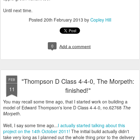
Until next time.
Posted
20th February 2013
by
Copley Hill
0
Add a comment
"Thompson D Class 4-4-0, The Morpeth:
FEB
11
finished!"
You may recall some time ago, that I started work on building a
model of Edward Thompson's lone D Class 4-4-0, no.62768
The
Morpeth
.
Well, I say some time ago...
I actually started talking about this
project on the 14th October 2011!
The initial build actually didn't
take very long as I planned out the whole thing prior to the delivery