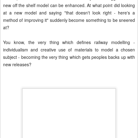
new off the shelf model can be enhanced. At what point did looking
at a new model and saying "that doesn't look right - here's a
method of improving it" suddenly become something to be sneered
at?
You know, the very thing which defines railway modelling -
individualism and creative use of materials to model a chosen
subject - becoming the very thing which gets peoples backs up with
new releases?