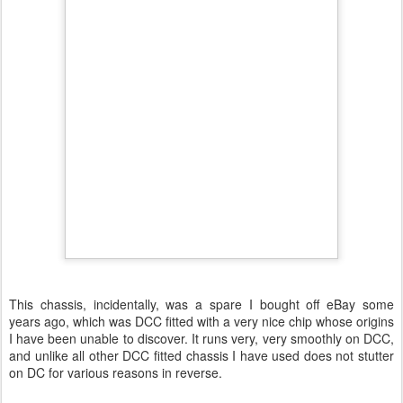
This chassis, incidentally, was a spare I bought off eBay some
years ago, which was DCC fitted with a very nice chip whose origins
I have been unable to discover. It runs very, very smoothly on DCC,
and unlike all other DCC fitted chassis I have used does not stutter
on DC for various reasons in reverse.