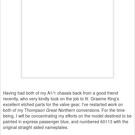
Having had both of my A1/1 chassis back from a good friend
recently, who very kindly took on the job to fit Graeme King's
excellent etched parts for the valve gear, I've restarted work on
both of my Thompson
Great Northern
conversions. For the time
being, I will be concentrating my efforts on the model destined to be
painted in express passenger blue, and numbered 60113 with the
original straight sided nameplates.