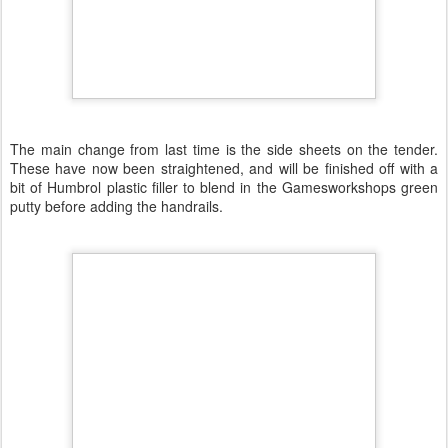
The main change from last time is the side sheets on the tender.
These have now been straightened, and will be finished off with a
bit of Humbrol plastic filler to blend in the Gamesworkshops green
putty before adding the handrails.