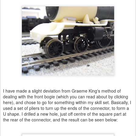
I have made a slight deviation from Graeme King's method of
dealing with the front bogie (which you can read about by clicking
here), and chose to go for something within my skill set. Basically, I
used a set of pliers to turn up the ends of the connector, to form a
U shape. I drilled a new hole, just off centre of the square part at
the rear of the connector, and the result can be seen below: