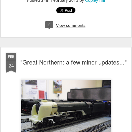
2
View comments
FEB
"Great Northern: a few minor updates..."
24