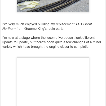
I've very much enjoyed building my replacement A1/1
Great
Northern
from Graeme King's resin parts.
I'm now at a stage where the locomotive doesn't look different,
update to update, but there's been quite a few changes of a minor
variety which have brought the engine closer to completion.