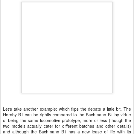
Let's take another example: which flips the debate a little bit. The
Hornby B1 can be rightly compared to the Bachmann B1 by virtue
of being the same locomotive prototype, more or less (though the
two models actually cater for different batches and other details)
and although the Bachmann B1 has a new lease of life with its