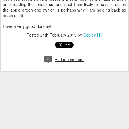
am dreading the tender cut and shut I am likely to have to do on
the apple green one (which is perhaps why I am holding back so
much on it).
Have a very good Sunday!
Posted
24th February 2013
by
Copley Hill
0
Add a comment