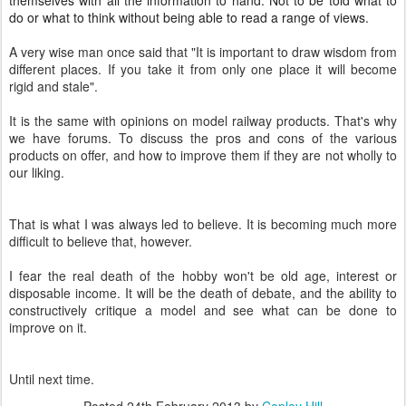
do or what to think without being able to read a range of views.
A very wise man once said that "
It is important to draw wisdom from
different places. If you take it from only one place it will become
rigid and stale".
It is the same with opinions on model railway products. That's why
we have forums. To discuss the pros and cons of the various
products on offer, and how to improve them if they are not wholly to
our liking.
That is what I was always led to believe. It is becoming much more
difficult to believe that, however.
I fear the real death of the hobby won't be old age, interest or
disposable income. It will be the death of debate, and the ability to
constructively critique a model and see what can be done to
improve on it.
Until next time.
Posted
24th February 2013
by
Copley Hill