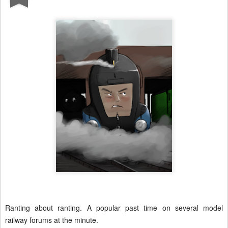
Ranting about ranting. A popular past time on several model
railway forums at the minute.