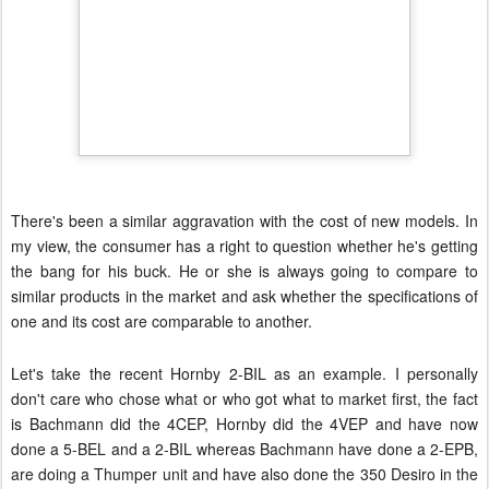
There's been a similar aggravation with the cost of new models. In
my view, the consumer has a right to question whether he's getting
the bang for his buck. He or she is always going to compare to
similar products in the market and ask whether the specifications of
one and its cost are comparable to another.
Let's take the recent Hornby 2-BIL as an example.
I personally
don't care who chose what or who got what to market first, the fact
is Bachmann did the 4CEP, Hornby did the 4VEP and have now
done a 5-BEL and a 2-BIL whereas Bachmann have done a 2-EPB,
are doing a Thumper unit and have also done the 350 Desiro in the