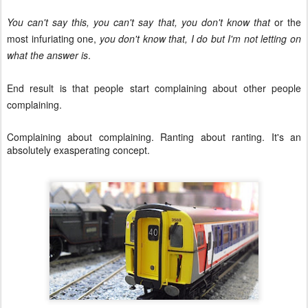
You can't say this, you can't say that, you don't know that
or the
most infuriating one,
you don't know that, I do but I'm not letting on
what the answer is
.
End result is that people start complaining about other people
complaining.
Complaining about complaining. Ranting about ranting. It's an
absolutely exasperating concept.