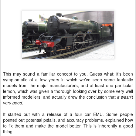
This may sound a familiar concept to you. Guess what: it's been
symptomatic of a few years in which we've seen some fantastic
models from the major manufacturers, and at least one particular
lemon, which was given a thorough looking over by some very well
informed modellers, and actually drew the conclusion that
it wasn't
very good.
It started out with a release of a four car EMU. Some people
pointed out potential pitfalls, and accuracy problems, explained how
to fix them and make the model better. This is inherently a good
thing.