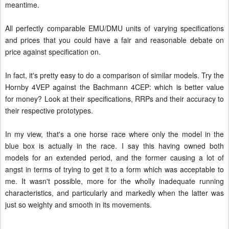
meantime.
All perfectly comparable EMU/DMU units of varying specifications
and prices that you could have a fair and reasonable debate on
price against specification on.
In fact, it's pretty easy to do a comparison of similar models. Try the
Hornby 4VEP against the Bachmann 4CEP: which is better value
for money? Look at their specifications, RRPs and their accuracy to
their respective prototypes.
In my view, that's a one horse race where only the model in the
blue box is actually in the race. I say this having owned both
models for an extended period, and the former causing a lot of
angst in terms of trying to get it to a form which was acceptable to
me. It wasn't possible, more for the wholly inadequate running
characteristics, and particularly and markedly when the latter was
just so weighty and smooth in its movements.