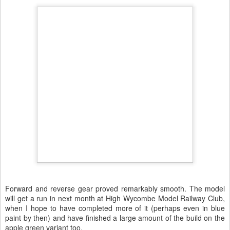
Forward and reverse gear proved remarkably smooth. The model
will get a run in next month at High Wycombe Model Railway Club,
when I hope to have completed more of it (perhaps even in blue
paint by then) and have finished a large amount of the build on the
apple green variant too.