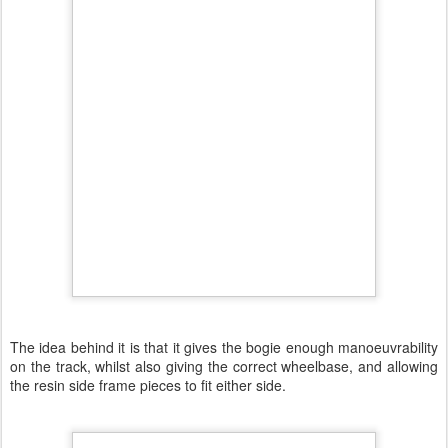
The idea behind it is that it gives the bogie enough manoeuvrability
on the track, whilst also giving the correct wheelbase, and allowing
the resin side frame pieces to fit either side.