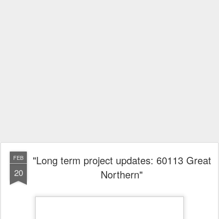
"Long term project updates: 60113 Great
FEB
20
Northern"