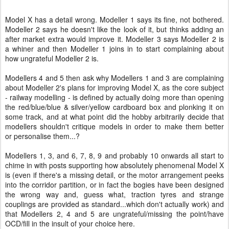
Model X has a detail wrong. Modeller 1 says its fine, not bothered.
Modeller 2 says he doesn't like the look of it, but thinks adding an
after market extra would improve it. Modeller 3 says Modeller 2 is
a whiner and then Modeller 1 joins in to start complaining about
how ungrateful Modeller 2 is.
Modellers 4 and 5 then ask why Modellers 1 and 3 are complaining
about Modeller 2's plans for improving Model X, as the core subject
- railway modelling - is defined by actually doing more than opening
the red/blue/blue & silver/yellow cardboard box and plonking it on
some track, and at what point did the hobby arbitrarily decide that
modellers shouldn't critique models in order to make them better
or personalise them...?
Modellers 1, 3, and 6, 7, 8, 9 and probably 10 onwards all start to
chime in with posts supporting how absolutely phenomenal Model X
is (even if there's a missing detail, or the motor arrangement peeks
into the corridor partition, or in fact the bogies have been designed
the wrong way and, guess what, traction tyres and strange
couplings are provided as standard...which don't actually work) and
that Modellers 2, 4 and 5 are ungrateful/missing the point/have
OCD/fill in the insult of your choice here.