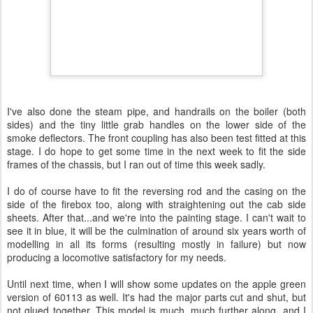
I've also done the steam pipe, and handrails on the boiler (both
sides) and the tiny little grab handles on the lower side of the
smoke deflectors. The front coupling has also been test fitted at this
stage. I do hope to get some time in the next week to fit the side
frames of the chassis, but I ran out of time this week sadly.
I do of course have to fit the reversing rod and the casing on the
side of the firebox too, along with straightening out the cab side
sheets. After that...and we're into the painting stage. I can't wait to
see it in blue, it will be the culmination of around six years worth of
modelling in all its forms (resulting mostly in failure) but now
producing a locomotive satisfactory for my needs.
Until next time, when I will show some updates on the apple green
version of 60113 as well. It's had the major parts cut and shut, but
not glued together. This model is much, much further along, and I