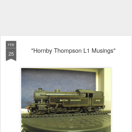
FEB
"Hornby Thompson L1 Musings"
25