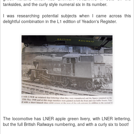
tanksides, and the curly style numeral six in its number.
I was researching potential subjects when I came across this
delightful combination in the L1 edition of Yeadon's Register.
The locomotive has LNER apple green livery, with LNER lettering,
but the full British Railways numbering, and with a curly six to boot!