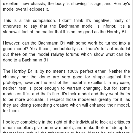
excellent new chassis, the body is showing its age, and Hornby's
model overall eclipses it.
This is a fair comparison. I don't think it's negative, nasty or
otherwise to say that the Bachmann model is inferior. It's a
stonewall fact of the matter that it is not as good as the Hornby B1.
However, can the Bachmann B1 with some work be turned into a
good model? Yes it can, undoubtedly so. There's lots of material
out there on the model railway forums which show what can be
done to a Bachmann B1.
The Hornby B1 is by no means 100% perfect either. Neither the
chimney nor the dome are very good for shape against the
prototype, however the rest of the model is excellent. In my case,
neither item is poor enough to warrant changing, but for some
modellers it is, and that's fine. It's their model and they want theirs
to be more accurate. I respect those modellers greatly for it, as
they are doing something creative which will enhance their model,
for them.
I believe completely in the right of the individual to look at critiques
other modellers give on new models, and make their minds up for
themselves with all the information to hand. Not to be told what to