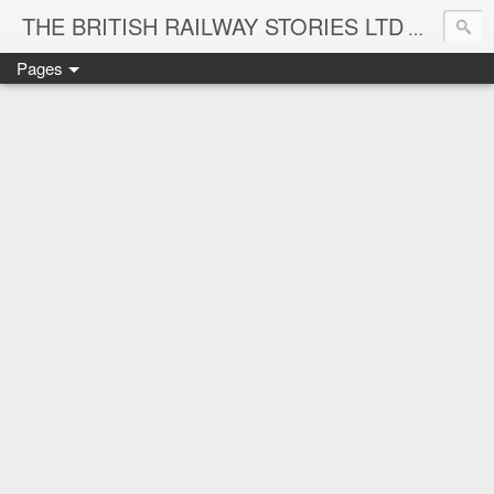
THE BRITISH RAILWAY STORIES LTD
NEW TIT
Pages