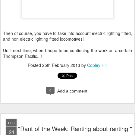
Then of course, you have to take into account electric lighting fitted,
and non electric lighting fitted locomotives!
Until next time, when I hope to be continuing the work on a certain
Thompson Pacific...!
Posted
25th February 2013
by
Copley Hill
0
Add a comment
FEB
"Rant of the Week: Ranting about ranting!"
24