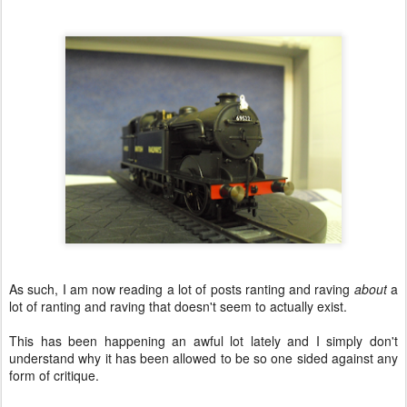
As such, I am now reading a lot of posts ranting and raving
about
a
lot of ranting and raving that doesn't seem to actually exist.
This has been happening an awful lot lately and I simply don't
understand why it has been allowed to be so one sided against any
form of critique.