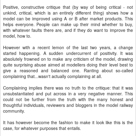
Positive, constructive critique that (by way of being critical - not
unkind, critical, which is an entirely different thing) shows how a
model can be improved using A or B after market products. This
helps everyone. People can make up their mind whether to buy,
with whatever faults there are, and if they do want to improve the
model, how to.
However with a recent lemon of the last two years, a change
started happening. A sudden undercurrent of positivity. It was
absolutely frowned on to make any criticism of the model, drawing
quite surprising abuse aimed at modellers doing their level best to
give a reasoned and balanced one. Ranting about so-called
complaining that...wasn't actually complaining at all.
Complaining implies there was no truth to the critique: that it was
unsubstantiated and put across in a very negative manner. This
could not be further from the truth with the many honest and
thoughtful individuals, reviewers and bloggers in the model railway
community.
It has however become the fashion to make it look like this is the
case, for whatever purposes that entails.