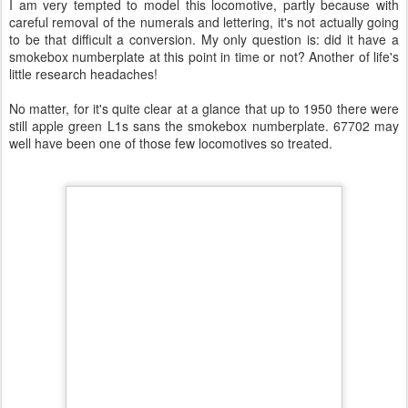
I am very tempted to model this locomotive, partly because with
careful removal of the numerals and lettering, it's not actually going
to be that difficult a conversion. My only question is: did it have a
smokebox numberplate at this point in time or not? Another of life's
little research headaches!
No matter, for it's quite clear at a glance that up to 1950 there were
still apple green L1s sans the smokebox numberplate. 67702 may
well have been one of those few locomotives so treated.