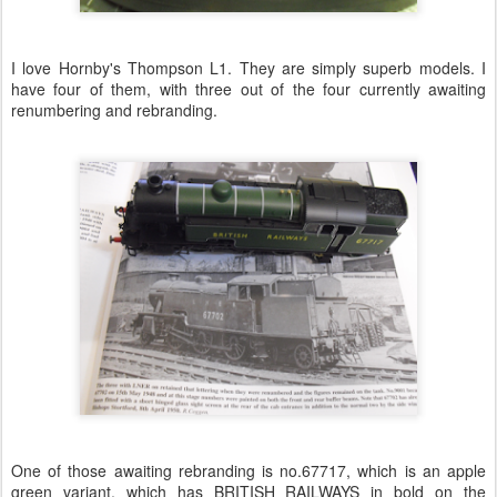
I love Hornby's Thompson L1. They are simply superb models. I
have four of them, with three out of the four currently awaiting
renumbering and rebranding.
One of those awaiting rebranding is no.67717, which is an apple
green variant, which has BRITISH RAILWAYS in bold on the