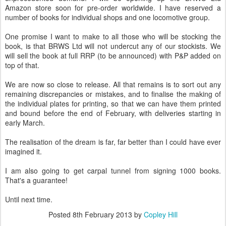
Amazon store soon for pre-order worldwide. I have reserved a
number of books for individual shops and one locomotive group.
One promise I want to make to all those who will be stocking the
book, is that BRWS Ltd will not undercut any of our stockists. We
will sell the book at full RRP (to be announced) with P&P added on
top of that.
We are now so close to release. All that remains is to sort out any
remaining discrepancies or mistakes, and to finalise the making of
the individual plates for printing, so that we can have them printed
and bound before the end of February, with deliveries starting in
early March.
The realisation of the dream is far, far better than I could have ever
imagined it.
I am also going to get carpal tunnel from signing 1000 books.
That's a guarantee!
Until next time.
Posted
8th February 2013
by
Copley Hill