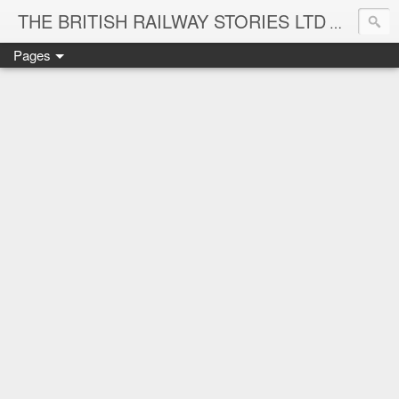
THE BRITISH RAILWAY STORIES LTD
NEW TIT
Pages