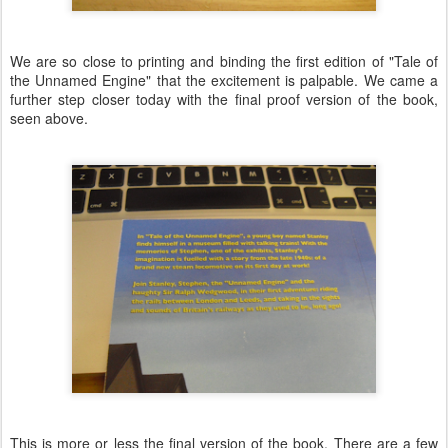
We are so close to printing and binding the first edition of "Tale of
the Unnamed Engine" that the excitement is palpable. We came a
further step closer today with the final proof version of the book,
seen above.
This is more or less the final version of the book. There are a few