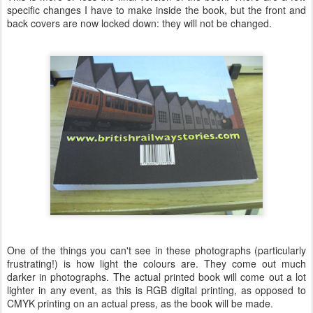
specific changes I have to make inside the book, but the front and
back covers are now locked down: they will not be changed.
One of the things you can't see in these photographs (particularly
frustrating!) is how light the colours are. They come out much
darker in photographs. The actual printed book will come out a lot
lighter in any event, as this is RGB digital printing, as opposed to
CMYK printing on an actual press, as the book will be made.