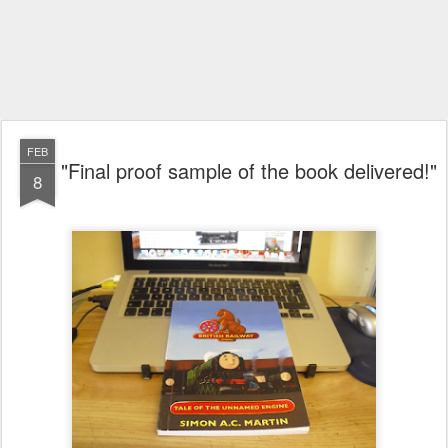
FEB
"Final proof sample of the book delivered!"
8