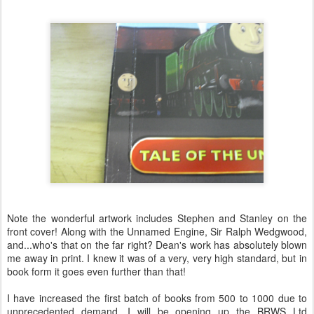
Note the wonderful artwork includes Stephen and Stanley on the
front cover! Along with the Unnamed Engine, Sir Ralph Wedgwood,
and...who's that on the far right? Dean's work has absolutely blown
me away in print. I knew it was of a very, very high standard, but in
book form it goes even further than that!
I have increased the first batch of books from 500 to 1000 due to
unprecedented demand. I will be opening up the BRWS Ltd