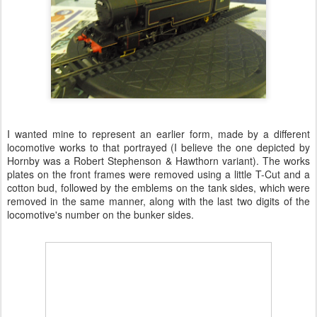
I wanted mine to represent an earlier form, made by a different
locomotive works to that portrayed (I believe the one depicted by
Hornby was a Robert Stephenson & Hawthorn variant). The works
plates on the front frames were removed using a little T-Cut and a
cotton bud, followed by the emblems on the tank sides, which were
removed in the same manner, along with the last two digits of the
locomotive's number on the bunker sides.