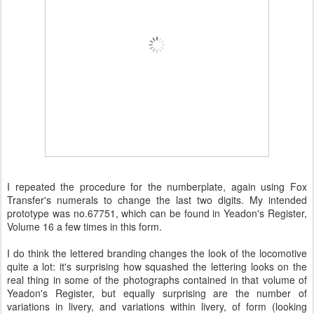
I repeated the procedure for the numberplate, again using Fox
Transfer's numerals to change the last two digits. My intended
prototype was no.67751, which can be found in Yeadon's Register,
Volume 16 a few times in this form.
I do think the lettered branding changes the look of the locomotive
quite a lot: it's surprising how squashed the lettering looks on the
real thing in some of the photographs contained in that volume of
Yeadon's Register, but equally surprising are the number of
variations in livery, and variations within livery, of form (looking