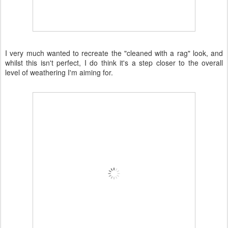
I very much wanted to recreate the "cleaned with a rag" look, and
whilst this isn't perfect, I do think it's a step closer to the overall
level of weathering I'm aiming for.