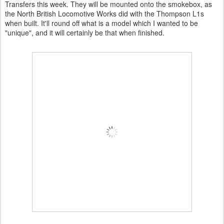
Transfers this week. They will be mounted onto the smokebox, as
the North British Locomotive Works did with the Thompson L1s
when built. It'll round off what is a model which I wanted to be
"unique", and it will certainly be that when finished.