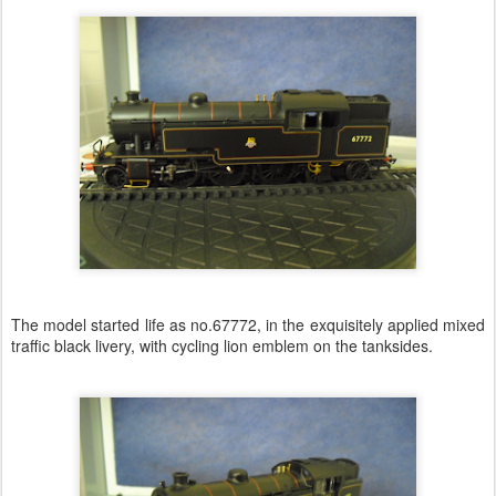
The model started life as no.67772, in the exquisitely applied mixed
traffic black livery, with cycling lion emblem on the tanksides.