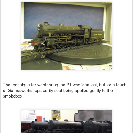
The technique for weathering the B1 was identical, but for a touch
of Gamesworkshops purity seal being applied gently to the
smokebox.