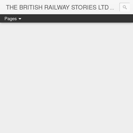
THE BRITISH RAILWAY STORIES LTD
NEW TIT
Pages