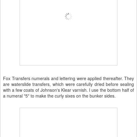
Fox Transfers numerals and lettering were applied thereafter. They
are waterslide transfers, which were carefully dried before sealing
with a few coats of Johnson's Klear varnish. I use the bottom half of
a numeral "5" to make the curly sixes on the bunker sides.