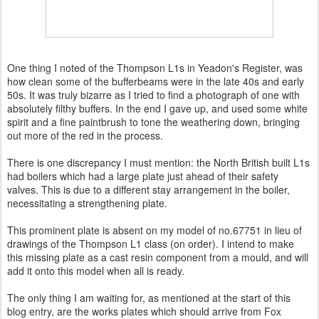
One thing I noted of the Thompson L1s in Yeadon's Register, was
how clean some of the bufferbeams were in the late 40s and early
50s. It was truly bizarre as I tried to find a photograph of one with
absolutely filthy buffers. In the end I gave up, and used some white
spirit and a fine paintbrush to tone the weathering down, bringing
out more of the red in the process.
There is one discrepancy I must mention: the North British built L1s
had boilers which had a large plate just ahead of their safety
valves. This is due to a different stay arrangement in the boiler,
necessitating a strengthening plate.
This prominent plate is absent on my model of no.67751 in lieu of
drawings of the Thompson L1 class (on order). I intend to make
this missing plate as a cast resin component from a mould, and will
add it onto this model when all is ready.
The only thing I am waiting for, as mentioned at the start of this
blog entry, are the works plates which should arrive from Fox