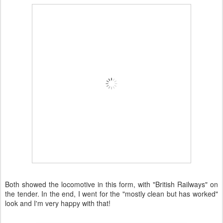
Both showed the locomotive in this form, with "British Railways" on
the tender. In the end, I went for the "mostly clean but has worked"
look and I'm very happy with that!