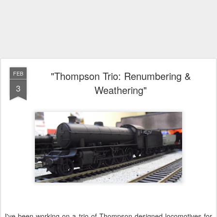
"Thompson Trio: Renumbering &
FEB
3
Weathering"
I've been working on a trio of Thompson designed locomotives for