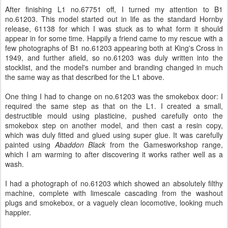
After finishing L1 no.67751 off, I turned my attention to B1
no.61203. This model started out in life as the standard Hornby
release, 61138 for which I was stuck as to what form it should
appear in for some time. Happily a friend came to my rescue with a
few photographs of B1 no.61203 appearing both at King's Cross in
1949, and further afield, so no.61203 was duly written into the
stocklist, and the model's number and branding changed in much
the same way as that described for the L1 above.
One thing I had to change on no.61203 was the smokebox door: I
required the same step as that on the L1. I created a small,
destructible mould using plasticine, pushed carefully onto the
smokebox step on another model, and then cast a resin copy,
which was duly fitted and glued using super glue. It was carefully
painted using
Abaddon Black
from the Gamesworkshop range,
which I am warming to after discovering it works rather well as a
wash.
I had a photograph of no.61203 which showed an absolutely filthy
machine, complete with limescale cascading from the washout
plugs and smokebox, or a vaguely clean locomotive, looking much
happier.