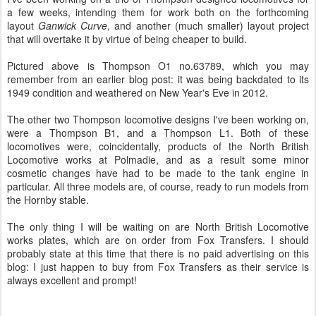
a few weeks, intending them for work both on the forthcoming
layout
Ganwick Curve
, and another (much smaller) layout project
that will overtake it by virtue of being cheaper to build.
Pictured above is Thompson O1 no.63789, which you may
remember from an earlier blog post: it was being backdated to its
1949 condition and weathered on New Year's Eve in 2012.
The other two Thompson locomotive designs I've been working on,
were a Thompson B1, and a Thompson L1. Both of these
locomotives were, coincidentally, products of the North British
Locomotive works at Polmadie, and as a result some minor
cosmetic changes have had to be made to the tank engine in
particular. All three models are, of course, ready to run models from
the Hornby stable.
The only thing I will be waiting on are North British Locomotive
works plates, which are on order from Fox Transfers. I should
probably state at this time that there is no paid advertising on this
blog: I just happen to buy from Fox Transfers as their service is
always excellent and prompt!