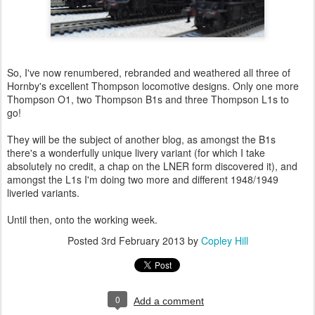
So, I've now renumbered, rebranded and weathered all three of
Hornby's excellent Thompson locomotive designs. Only one more
Thompson O1, two Thompson B1s and three Thompson L1s to
go!
They will be the subject of another blog, as amongst the B1s
there's a wonderfully unique livery variant (for which I take
absolutely no credit, a chap on the LNER form discovered it), and
amongst the L1s I'm doing two more and different 1948/1949
liveried variants.
Until then, onto the working week.
Posted
3rd February 2013
by
Copley Hill
0
Add a comment