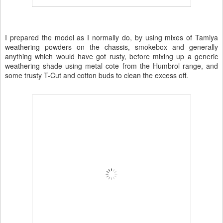
I prepared the model as I normally do, by using mixes of Tamiya
weathering powders on the chassis, smokebox and generally
anything which would have got rusty, before mixing up a generic
weathering shade using metal cote from the Humbrol range, and
some trusty T-Cut and cotton buds to clean the excess off.