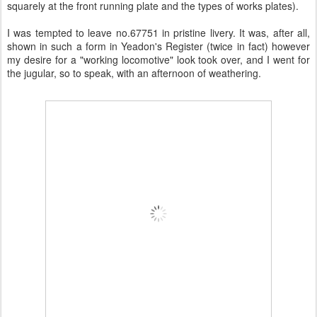
squarely at the front running plate and the types of works plates).
I was tempted to leave no.67751 in pristine livery. It was, after all,
shown in such a form in Yeadon's Register (twice in fact) however
my desire for a "working locomotive" look took over, and I went for
the jugular, so to speak, with an afternoon of weathering.