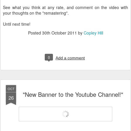
See what you think at any rate, and comment on the video with
your thoughts on the "remastering".
Until next time!
Posted
30th October 2011
by
Copley Hill
0
Add a comment
OCT
"New Banner to the Youtube Channel!"
26