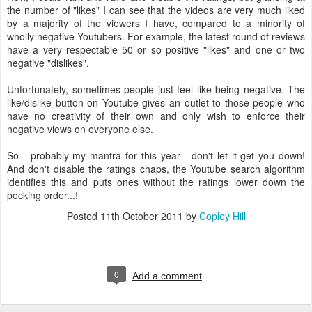
the number of "likes" I can see that the videos are very much liked
by a majority of the viewers I have, compared to a minority of
wholly negative Youtubers. For example, the latest round of reviews
have a very respectable 50 or so positive "likes" and one or two
negative "dislikes".
Unfortunately, sometimes people just feel like being negative. The
like/dislike button on Youtube gives an outlet to those people who
have no creativity of their own and only wish to enforce their
negative views on everyone else.
So - probably my mantra for this year - don't let it get you down!
And don't disable the ratings chaps, the Youtube search algorithm
identifies this and puts ones without the ratings lower down the
pecking order...!
Posted
11th October 2011
by
Copley Hill
0
Add a comment