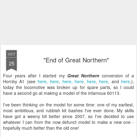
OCT
"End of Great Northern"
25
Four years after I started my
Great Northern
conversion of a
Hornby A1 (see
here
,
here
,
here,
here
,
here
,
here
, and
here
,),
today the locomotive was broken up for spare parts, so I could
have a second go at making a model of the infamous 60113.
I've been thinking on the model for some time: one of my earliest,
most ambitious, and rubbish kit bashes I've ever done. My skills
have got a weeny bit better since 2007, so I've decided to use
whatever I can from the now defunct model to make a new one -
hopefully much better than the old one!