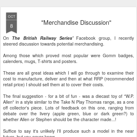
OCT
"Merchandise Discussion"
8
On
The British Railway Series'
Facebook group, I recently
steered discussion towards potential merchandising.
Among those which proved most popular were Gomm badges,
calenders, mugs, T-shirts and posters.
These are all great ideas which I will go through to examine their
cost to manufacture, deliver and then at what RRP (recommended
retail price) I should sell them at to cover their costs.
The final suggestion - for a bit of fun - was a diecast toy of "W.P.
Allen" in a style similar to the Take N Play Thomas range, as a one
off collector's piece. Lots of feedback on this one, ranging from
debate over the livery (apple green, blue or dark green?) to
whether Allen or Stephen should be the character made...!
Suffice to say it's unlikely I'll produce such a model in the near
future, but you never know...