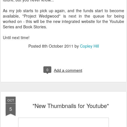
As my job starts to pick up again, and the funds start to become
available, "Project Wedgwood" is next in the queue for being
worked on - this will be the new integrated website for the Youtube
Series and Book Stories.
Until next time!
Posted
8th October 2011
by
Copley Hill
0
Add a comment
OCT
"New Thumbnails for Youtube"
5