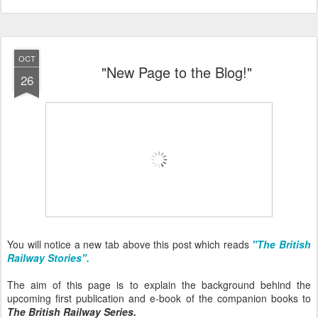
OCT
"New Page to the Blog!"
26
You will notice a new tab above this post which reads
"The British
Railway Stories".
The aim of this page is to explain the background behind the
upcoming first publication and e-book of the companion books to
The British Railway Series.