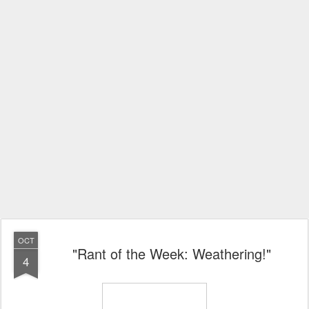
OCT
"Rant of the Week: Weathering!"
4