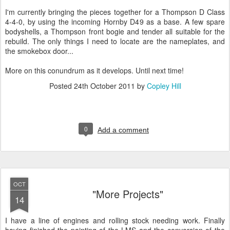
I'm currently bringing the pieces together for a Thompson D Class
4-4-0, by using the incoming Hornby D49 as a base. A few spare
bodyshells, a Thompson front bogie and tender all suitable for the
rebuild. The only things I need to locate are the nameplates, and
the smokebox door...
More on this conundrum as it develops. Until next time!
Posted
24th October 2011
by
Copley Hill
0
Add a comment
OCT
"More Projects"
14
I have a line of engines and rolling stock needing work. Finally