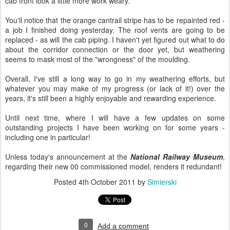
cab front look a little more work weary.
You'll notice that the orange cantrail stripe has to be repainted red -
a job I finished doing yesterday. The roof vents are going to be
replaced - as will the cab piping. I haven't yet figured out what to do
about the corridor connection or the door yet, but weathering
seems to mask most of the "wrongness" of the moulding.
Overall, I've still a long way to go in my weathering efforts, but
whatever you may make of my progress (or lack of it!) over the
years, it's still been a highly enjoyable and rewarding experience.
Until next time, where I will have a few updates on some
outstanding projects I have been working on for some years -
including one in particular!
Unless today's announcement at the
National Railway Museum
,
regarding their new 00 commissioned model, renders it redundant!
Posted
4th October 2011
by
Simierski
0
Add a comment