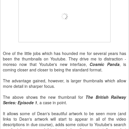
One of the little jobs which has hounded me for several years has
been the thumbnails on Youtube. They drive me to distraction -
moreso now that Youtube's new interface,
Cosmic Panda
, is
coming closer and closer to being the standard format.
The advantage gained, however, is larger thumbnails which allow
more detail in sharper focus.
The above shows the new thumbnail for
The British Railway
Series: Episode 1
, a case in point.
It allows some of Dean's beautiful artwork to be seen more (and
links to Dean's artwork will start to appear in all of the video
descriptions in due course), adds some colour to Youtube's search