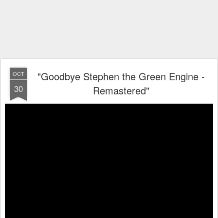
"Goodbye Stephen the Green Engine -
OCT
30
Remastered"