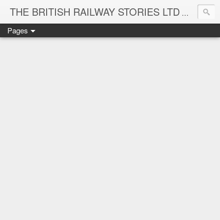
THE BRITISH RAILWAY STORIES LTD
NEW TIT
Pages