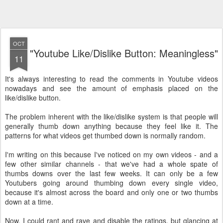
OCT
"Youtube Like/Dislike Button: Meaningless"
11
It's always interesting to read the comments in Youtube videos
nowadays and see the amount of emphasis placed on the
like/dislike button.
The problem inherent with the like/dislike system is that people will
generally thumb down anything because they feel like it. The
patterns for what videos get thumbed down is normally random.
I'm writing on this because I've noticed on my own videos - and a
few other similar channels - that we've had a whole spate of
thumbs downs over the last few weeks. It can only be a few
Youtubers going around thumbing down every single video,
because it's almost across the board and only one or two thumbs
down at a time.
Now, I could rant and rave and disable the ratings, but glancing at