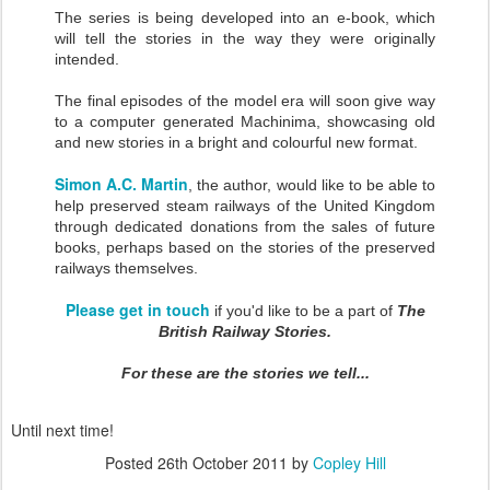
The series is being developed into an e-book, which
will tell the stories in the way they were originally
intended.
The final episodes of the model era will soon give way
to a computer generated Machinima, showcasing old
and new stories in a bright and colourful new format.
Simon A.C. Martin
, the author, would like to be able to
help preserved steam railways of the United Kingdom
through dedicated donations from the sales of future
books, perhaps based on the stories of the preserved
railways themselves.
Please get in touch
if you'd like to be a part of
The
British Railway Stories.
For these are the stories we tell...
Until next time!
Posted
26th October 2011
by
Copley Hill