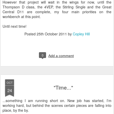
However that project will wait in the wings for now, until the
Thompson D class, the 4VEP, the Stirling Single and the Great
Central D11 are complete, my four main priorities on the
workbench at this point.
Until next time!
Posted
25th October 2011
by
Copley Hill
0
Add a comment
OCT
"Time..."
24
...something I am running short on. New job has started, I'm
working hard, but behind the scenes certain pieces are falling into
place, by the by.