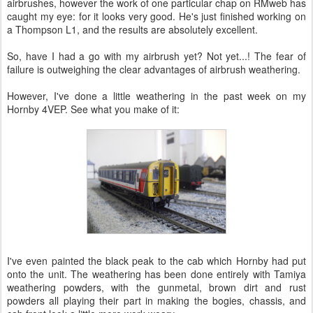
airbrushes, however the work of one particular chap on RMweb has
caught my eye: for it looks very good. He's just finished working on
a Thompson L1, and the results are absolutely excellent.
So, have I had a go with my airbrush yet? Not yet...! The fear of
failure is outweighing the clear advantages of airbrush weathering.
However, I've done a little weathering in the past week on my
Hornby 4VEP. See what you make of it:
I've even painted the black peak to the cab which Hornby had put
onto the unit. The weathering has been done entirely with Tamiya
weathering powders, with the gunmetal, brown dirt and rust
powders all playing their part in making the bogies, chassis, and