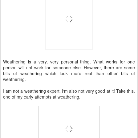
Weathering is a very, very personal thing. What works for one
person will not work for someone else. However, there are some
bits of weathering which look more real than other bits of
weathering.
I am not a weathering expert. I'm also not very good at it! Take this,
one of my early attempts at weathering.