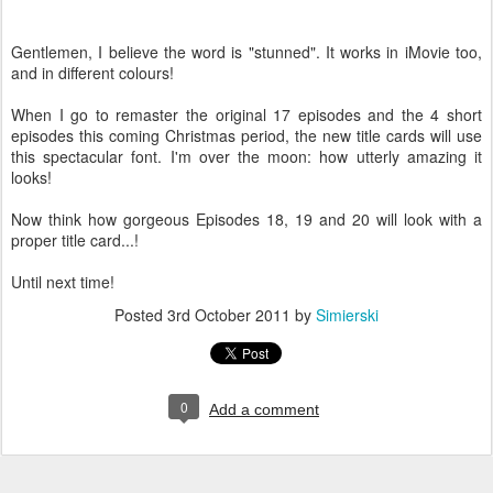
Gentlemen, I believe the word is "stunned". It works in iMovie too,
and in different colours!
When I go to remaster the original 17 episodes and the 4 short
episodes this coming Christmas period, the new title cards will use
this spectacular font. I'm over the moon: how utterly amazing it
looks!
Now think how gorgeous Episodes 18, 19 and 20 will look with a
proper title card...!
Until next time!
Posted
3rd October 2011
by
Simierski
0
Add a comment