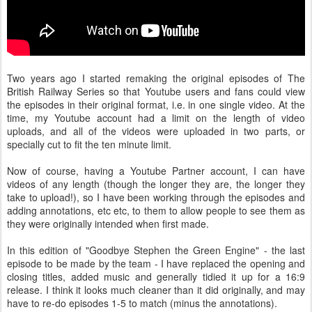
Two years ago I started remaking the original episodes of The
British Railway Series so that Youtube users and fans could view
the episodes in their original format, i.e. in one single video. At the
time, my Youtube account had a limit on the length of video
uploads, and all of the videos were uploaded in two parts, or
specially cut to fit the ten minute limit.
Now of course, having a Youtube Partner account, I can have
videos of any length (though the longer they are, the longer they
take to upload!), so I have been working through the episodes and
adding annotations, etc etc, to them to allow people to see them as
they were originally intended when first made.
In this edition of "Goodbye Stephen the Green Engine" - the last
episode to be made by the team - I have replaced the opening and
closing titles, added music and generally tidied it up for a 16:9
release. I think it looks much cleaner than it did originally, and may
have to re-do episodes 1-5 to match (minus the annotations).