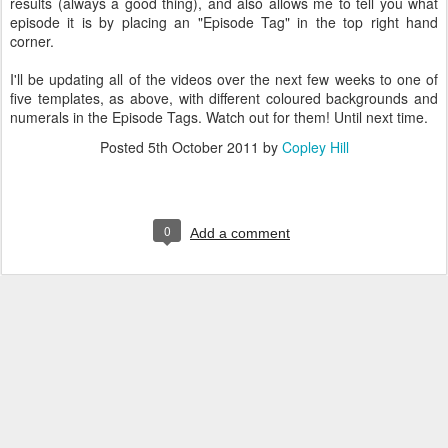
results (always a good thing), and also allows me to tell you what
episode it is by placing an "Episode Tag" in the top right hand
corner.
I'll be updating all of the videos over the next few weeks to one of
five templates, as above, with different coloured backgrounds and
numerals in the Episode Tags. Watch out for them! Until next time.
Posted
5th October 2011
by
Copley Hill
0
Add a comment