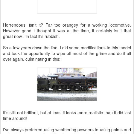
Horrendous, isn't it? Far too orangey for a working locomotive.
However good I thought it was at the time, it certainly isn't that
great now - in fact it's rubbish.
So a few years down the line, I did some modifications to this model
and took the opportunity to wipe off most of the grime and do it all
over again, culminating in this:
It's still not brilliant, but at least it looks more realistic than it did last
time around!
I've always preferred using weathering powders to using paints and