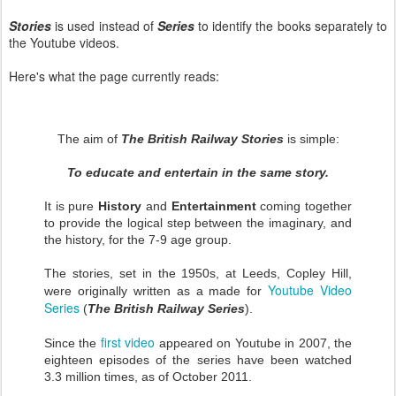
Stories
is used instead of
Series
to identify the books separately to
the Youtube videos.
Here's what the page currently reads:
The aim of
The British Railway Stories
is simple:
To educate and entertain in the same story.
It is pure
History
and
Entertainment
coming together
to provide the logical step between the imaginary, and
the history, for the 7-9 age group.
The stories, set in the 1950s, at Leeds, Copley Hill,
Youtube Video
were originally written as a made for
Series
(
The British Railway Series
).
first video
Since the
appeared on Youtube in 2007, the
eighteen episodes of the series have been watched
3.3 million times, as of October 2011.