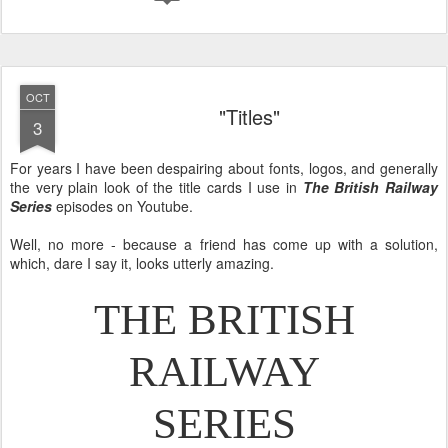
OCT
"Titles"
3
For years I have been despairing about fonts, logos, and generally
the very plain look of the title cards I use in
The British Railway
Series
episodes on Youtube.
Well, no more - because a friend has come up with a solution,
which, dare I say it, looks utterly amazing.
THE BRITISH
RAILWAY
SERIES