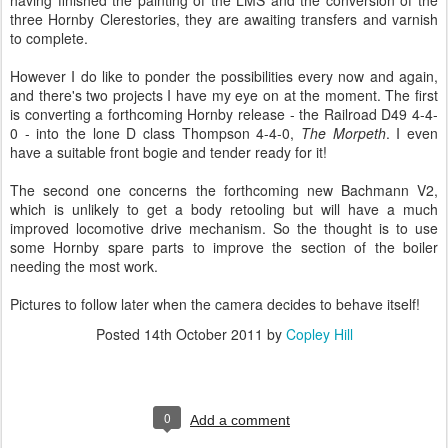
having finished the painting of the LMS and the conversion of the
three Hornby Clerestories, they are awaiting transfers and varnish
to complete.
However I do like to ponder the possibilities every now and again,
and there's two projects I have my eye on at the moment. The first
is converting a forthcoming Hornby release - the Railroad D49 4-4-
0 - into the lone D class Thompson 4-4-0,
The Morpeth
. I even
have a suitable front bogie and tender ready for it!
The second one concerns the forthcoming new Bachmann V2,
which is unlikely to get a body retooling but will have a much
improved locomotive drive mechanism. So the thought is to use
some Hornby spare parts to improve the section of the boiler
needing the most work.
Pictures to follow later when the camera decides to behave itself!
Posted
14th October 2011
by
Copley Hill
0
Add a comment