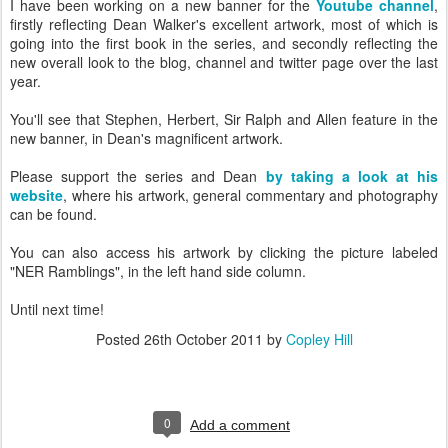
I have been working on a new banner for the
Youtube channel
,
firstly reflecting Dean Walker's excellent artwork, most of which is
going into the first book in the series, and secondly reflecting the
new overall look to the blog, channel and twitter page over the last
year.
You'll see that Stephen, Herbert, Sir Ralph and Allen feature in the
new banner, in Dean's magnificent artwork.
Please support the series and Dean
by taking a look at his
website
, where his artwork, general commentary and photography
can be found.
You can also access his artwork by clicking the picture labeled
"NER Ramblings", in the left hand side column.
Until next time!
Posted
26th October 2011
by
Copley Hill
0
Add a comment