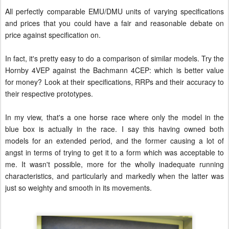
All perfectly comparable EMU/DMU units of varying specifications
and prices that you could have a fair and reasonable debate on
price against specification on.
In fact, it's pretty easy to do a comparison of similar models. Try the
Hornby 4VEP against the Bachmann 4CEP: which is better value
for money? Look at their specifications, RRPs and their accuracy to
their respective prototypes.
In my view, that's a one horse race where only the model in the
blue box is actually in the race. I say this having owned both
models for an extended period, and the former causing a lot of
angst in terms of trying to get it to a form which was acceptable to
me. It wasn't possible, more for the wholly inadequate running
characteristics, and particularly and markedly when the latter was
just so weighty and smooth in its movements.