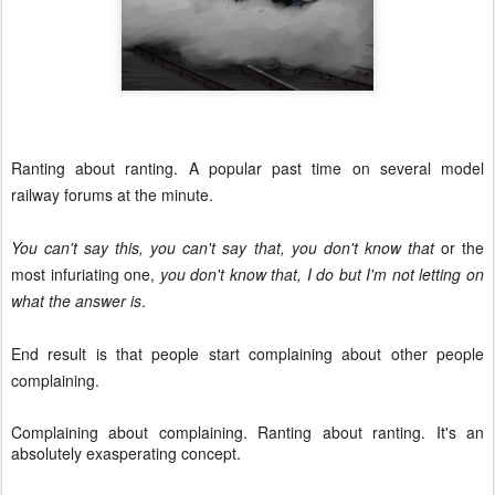
Ranting about ranting. A popular past time on several model
railway forums at the minute.
You can't say this, you can't say that, you don't know that
or the
most infuriating one,
you don't know that, I do but I'm not letting on
what the answer is
.
End result is that people start complaining about other people
complaining.
Complaining about complaining. Ranting about ranting. It's an
absolutely exasperating concept.