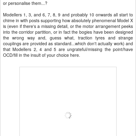
or personalise them...?
Modellers 1, 3, and 6, 7, 8, 9 and probably 10 onwards all start to
chime in with posts supporting how absolutely phenomenal Model X
is (even if there's a missing detail, or the motor arrangement peeks
into the corridor partition, or in fact the bogies have been designed
the wrong way and, guess what, traction tyres and strange
couplings are provided as standard...which don't actually work) and
that Modellers 2, 4 and 5 are ungrateful/missing the point/have
OCD/fill in the insult of your choice here.