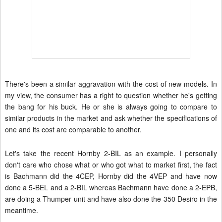
There's been a similar aggravation with the cost of new models. In
my view, the consumer has a right to question whether he's getting
the bang for his buck. He or she is always going to compare to
similar products in the market and ask whether the specifications of
one and its cost are comparable to another.
Let's take the recent Hornby 2-BIL as an example.
I personally
don't care who chose what or who got what to market first, the fact
is Bachmann did the 4CEP, Hornby did the 4VEP and have now
done a 5-BEL and a 2-BIL whereas Bachmann have done a 2-EPB,
are doing a Thumper unit and have also done the 350 Desiro in the
meantime.