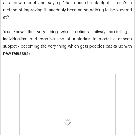
at a new model and saying "that doesn't look right - here's a
method of improving it" suddenly become something to be sneered
at?
You know, the very thing which defines railway modelling -
individualism and creative use of materials to model a chosen
subject - becoming the very thing which gets peoples backs up with
new releases?