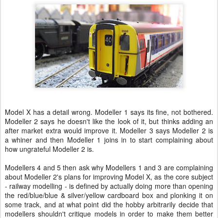
Model X has a detail wrong. Modeller 1 says its fine, not bothered.
Modeller 2 says he doesn't like the look of it, but thinks adding an
after market extra would improve it. Modeller 3 says Modeller 2 is
a whiner and then Modeller 1 joins in to start complaining about
how ungrateful Modeller 2 is.
Modellers 4 and 5 then ask why Modellers 1 and 3 are complaining
about Modeller 2's plans for improving Model X, as the core subject
- railway modelling - is defined by actually doing more than opening
the red/blue/blue & silver/yellow cardboard box and plonking it on
some track, and at what point did the hobby arbitrarily decide that
modellers shouldn't critique models in order to make them better