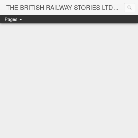
THE BRITISH RAILWAY STORIES LTD
NEW TIT
Pages