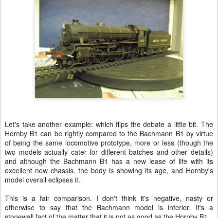
Let's take another example: which flips the debate a little bit. The
Hornby B1 can be rightly compared to the Bachmann B1 by virtue
of being the same locomotive prototype, more or less (though the
two models actually cater for different batches and other details)
and although the Bachmann B1 has a new lease of life with its
excellent new chassis, the body is showing its age, and Hornby's
model overall eclipses it.
This is a fair comparison. I don't think it's negative, nasty or
otherwise to say that the Bachmann model is inferior. It's a
stonewall fact of the matter that it is not as good as the Hornby B1.