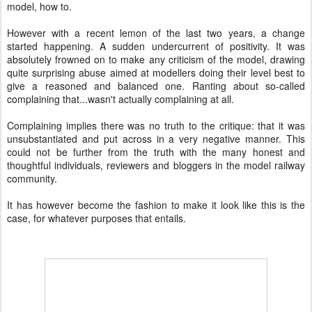
model, how to.
However with a recent lemon of the last two years, a change
started happening. A sudden undercurrent of positivity. It was
absolutely frowned on to make any criticism of the model, drawing
quite surprising abuse aimed at modellers doing their level best to
give a reasoned and balanced one. Ranting about so-called
complaining that...wasn't actually complaining at all.
Complaining implies there was no truth to the critique: that it was
unsubstantiated and put across in a very negative manner. This
could not be further from the truth with the many honest and
thoughtful individuals, reviewers and bloggers in the model railway
community.
It has however become the fashion to make it look like this is the
case, for whatever purposes that entails.