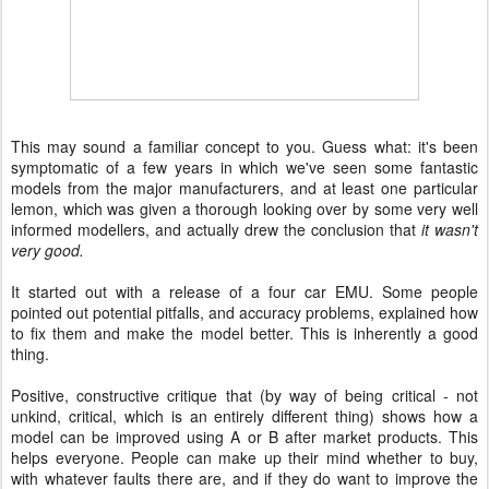
This may sound a familiar concept to you. Guess what: it's been
symptomatic of a few years in which we've seen some fantastic
models from the major manufacturers, and at least one particular
lemon, which was given a thorough looking over by some very well
informed modellers, and actually drew the conclusion that
it wasn't
very good.
It started out with a release of a four car EMU. Some people
pointed out potential pitfalls, and accuracy problems, explained how
to fix them and make the model better. This is inherently a good
thing.
Positive, constructive critique that (by way of being critical - not
unkind, critical, which is an entirely different thing) shows how a
model can be improved using A or B after market products. This
helps everyone. People can make up their mind whether to buy,
with whatever faults there are, and if they do want to improve the