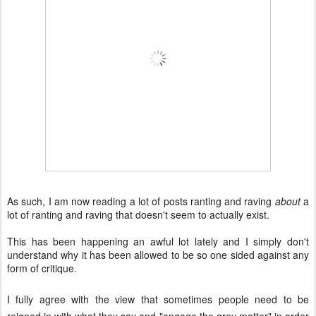
As such, I am now reading a lot of posts ranting and raving
about
a
lot of ranting and raving that doesn't seem to actually exist.
This has been happening an awful lot lately and I simply don't
understand why it has been allowed to be so one sided against any
form of critique.
I fully agree with the view that sometimes people need to be