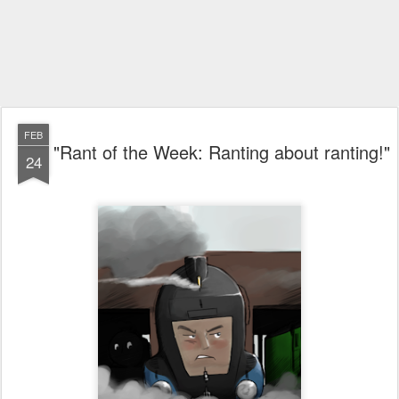
FEB
"Rant of the Week: Ranting about ranting!"
24