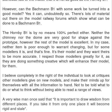
However, can the Bachmann B1 with some work be turned into a
good model? Yes it can, undoubtedly so. There's lots of material
out there on the model railway forums which show what can be
done to a Bachmann B1.
The Hornby B1 is by no means 100% perfect either. Neither the
chimney nor the dome are very good for shape against the
prototype, however the rest of the model is excellent. In my case,
neither item is poor enough to warrant changing, but for some
modellers it is, and that's fine. It's their model and they want theirs
to be more accurate. I respect those modellers greatly for it, as
they are doing something creative which will enhance their model,
for them.
I believe completely in the right of the individual to look at critiques
other modellers give on new models, and make their minds up for
themselves with all the information to hand. Not to be told what to
do or what to think without being able to read a range of views.
A very wise man once said that "
It is important to draw wisdom from
different places. If you take it from only one place it will become
rigid and stale".