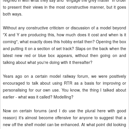
reigned in with what they say and "engage the grey matter" in order
to present their views in the most constructive manner, but it goes
both ways.
Without any constructive criticism or discussion of a model beyond
"X and Y are producing this, how much does it cost and when is it
coming", what exactly does this hobby entail then? Opening the box
and putting it on a section of set track? Slaps on the back when the
latest new red or blue box appears, without then going on and
talking about what you're doing with it thereafter?
Years ago on a certain model railway forum, we were positively
encouraged to talk about using RTR as a basis for improving or
personalising for our own use. You know, the thing I talked about
earlier - what was it called? Modelling?
Now on certain forums (and I do use the plural here with good
reason) it's almost become offensive for anyone to suggest that a
new off the shelf model can be enhanced. At what point did looking