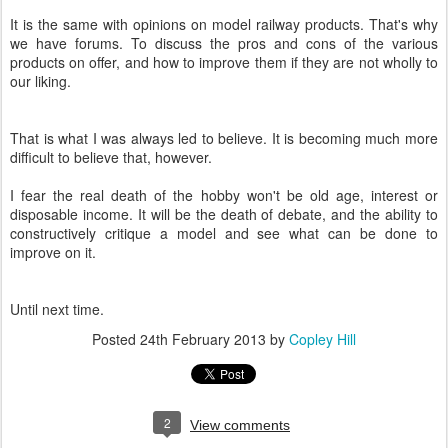
It is the same with opinions on model railway products. That's why
we have forums. To discuss the pros and cons of the various
products on offer, and how to improve them if they are not wholly to
our liking.
That is what I was always led to believe. It is becoming much more
difficult to believe that, however.
I fear the real death of the hobby won't be old age, interest or
disposable income. It will be the death of debate, and the ability to
constructively critique a model and see what can be done to
improve on it.
Until next time.
Posted
24th February 2013
by
Copley Hill
2
View comments