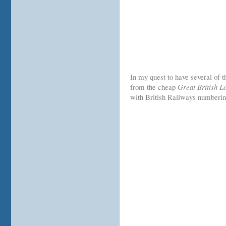
In my quest to have several of t
from the cheap
Great British 
with British Railways numberin