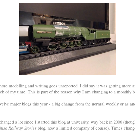
ore modelling and writing goes unreported. I did say it was getting more an
ch of my time. This is part of the reason why I am changing to a monthly b
welve major blogs this year - a big change from the normal weekly or as a
s changed a lot since I started this blog at university, way back in 2006 (thoug
itish Railway Stories
blog, now a limited company of course). Times chang