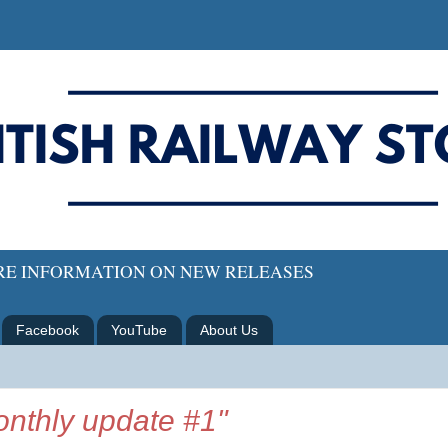
ORE INFORMATION ON NEW RELEASES
Facebook
YouTube
About Us
nthly update #1"