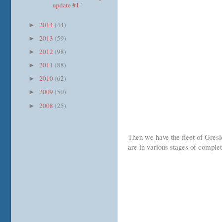
update #1"
2014
(44)
►
2013
(59)
►
2012
(98)
►
2011
(88)
►
2010
(62)
►
2009
(50)
►
2008
(25)
►
Then we have the fleet of Gres
are in various stages of complet