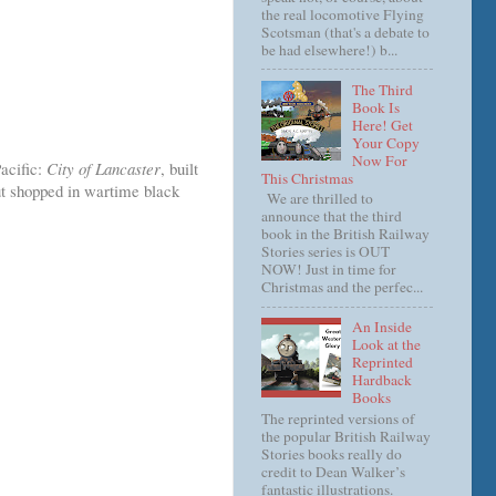
the real locomotive Flying
Scotsman (that's a debate to
be had elsewhere!) b...
The Third
Book Is
Here! Get
Your Copy
Now For
Pacific:
City of Lancaster
, built
This Christmas
ut shopped in wartime black
We are thrilled to
announce that the third
book in the British Railway
Stories series is OUT
NOW! Just in time for
Christmas and the perfec...
An Inside
Look at the
Reprinted
Hardback
Books
The reprinted versions of
the popular British Railway
Stories books really do
credit to Dean Walker’s
fantastic illustrations.