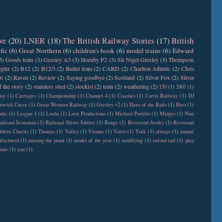
ve
(20)
LNER
(18)
The British Railway Stories
(17)
British
fic
(6)
Great Northern
(6)
children's book
(6)
model trains
(6)
Edward
3)
Goods train
(3)
Gresley A3
(3)
Hornby P2
(3)
Sir Nigel Gresley
(3)
Thompson
gler
(2)
B12
(2)
B12/3
(2)
Bullet train
(2)
CARD
(2)
Charlton Athletic
(2)
Chris
6
(2)
Raven
(2)
Review
(2)
Saying goodbye
(2)
Scotland
(2)
Silver Fox
(2)
Silver
f the story
(2)
stainless steel
(2)
stockist
(2)
train
(2)
weathering
(2)
150
(1)
2007
(1)
day
(1)
Carriages
(1)
Championship
(1)
Channel 4
(1)
Coaches
(1)
Corris Railway
(1)
DJ
twick Curve
(1)
Great Western Railway
(1)
Gresley v2
(1)
Hero of the Rails
(1)
Hiro
(1)
ntic
(1)
League 1
(1)
Lochs
(1)
Love Productions
(1)
Michael Portillo
(1)
Midges
(1)
Non
ailroad Scotsman
(1)
Railroad Silver Jubilee
(1)
Range
(1)
Reverend Awdry
(1)
Reverend
ldren Charity
(1)
Thomas
(1)
Valley
(1)
Vienna
(1)
Volvo
(1)
York
(1)
always
(1)
annual
factured
(1)
missing the point
(1)
model of the year
(1)
modifying
(1)
oxford rail
(1)
play
time
(1)
you
(1)