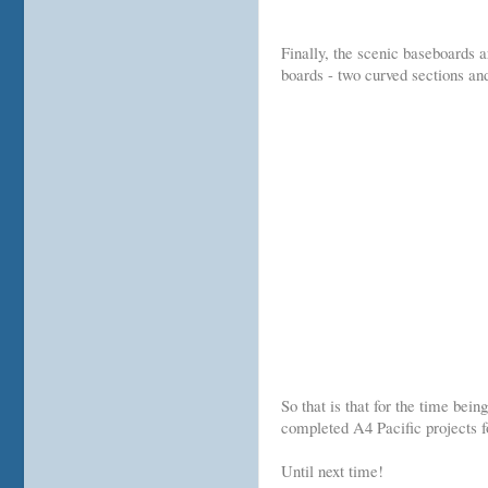
Finally, the scenic baseboards 
boards - two curved sections and
So that is that for the time bei
completed A4 Pacific projects f
Until next time!