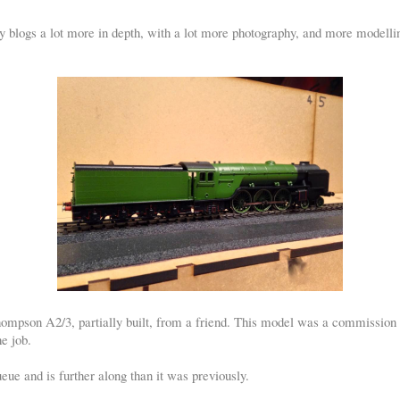
 blogs a lot more in depth, with a lot more photography, and more modelling
Thompson A2/3, partially built, from a friend. This model was a commission 
he job.
eue and is further along than it was previously.