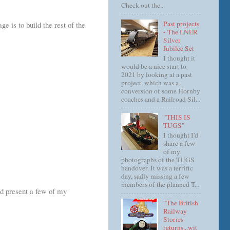
Check out the...
Past projects
e is to build the rest of the
- The LNER
Silver
Jubilee Set
I thought it
would be a nice start to
2021 by looking at a past
project, which was a
conversion of some Hornby
coaches and a Railroad Sil...
"THIS IS
TUGS"
I thought I'd
share a few
of my
photographs of the TUGS
handover. It was a terrific
day, sadly missing a few
members of the planned T...
and present a few of my
"The British
Railway
Stories
returns...wit