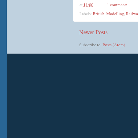
at
11:00
1 comment:
Labels:
British
,
Modelling
,
Railwa
Newer Posts
Subscribe to:
Posts (Atom)