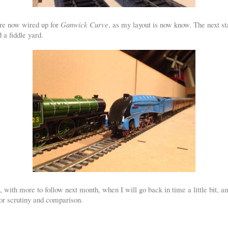
are now wired up for
Ganwick Curve
, as my layout is now know. The next stag
 a fiddle yard.
ng, with more to follow next month, when I will go back in time a little bit, 
or scrutiny and comparison.