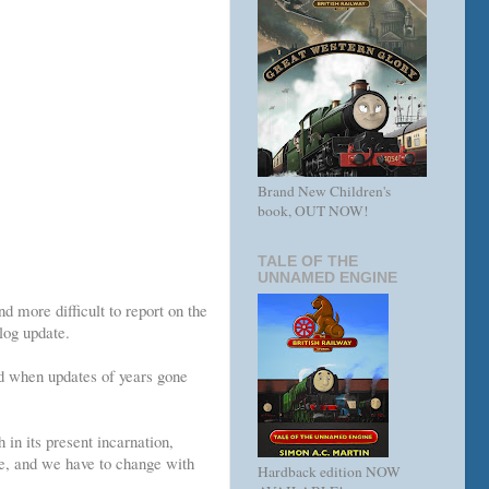
Brand New Children's
book, OUT NOW!
TALE OF THE
UNNAMED ENGINE
d more difficult to report on the
log update.
nd when updates of years gone
h in its present incarnation,
e, and we have to change with
Hardback edition NOW