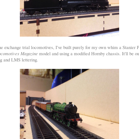
he exchange trial locomotives, I've built purely for my own whim a Stanier 
Locomotives Magazine
model and using a modified Hornby chassis. It'll be o
g and LMS lettering.