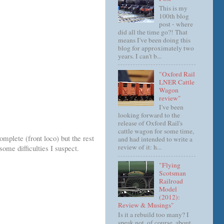
This is my
100th blog
post - where
did all the time go?! That
means I've been doing this
blog for approximately two
years. I can't b...
"Oxford Rail
LNER Cattle
Wagon
review"
I've been
looking forward to the
release of Oxford Rail's
cattle wagon for some time,
omplete (front loco) but the rest
and had intended to write a
review of it: h...
ome difficulties I suspect.
"Flying
Scotsman
Railroad
Model
(2012):
Review & Musings"
Is it a rebuild too many? I
speak not, of course, about