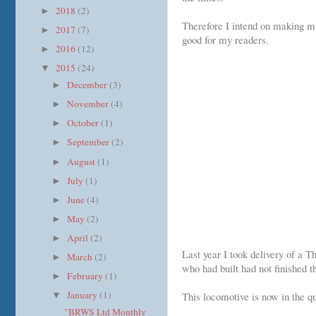
2018
(2)
►
Therefore I intend on making my
2017
(7)
►
good for my readers.
2016
(12)
►
2015
(24)
▼
December
(3)
►
November
(4)
►
October
(1)
►
September
(2)
►
August
(1)
►
July
(1)
►
June
(4)
►
May
(2)
►
April
(2)
►
Last year I took delivery of a 
March
(2)
►
who had built had not finished t
February
(1)
►
January
(1)
This locomotive is now in the qu
▼
"BRWS Ltd Monthly