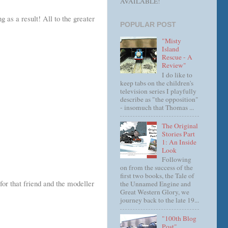
AVAILABLE!
 as a result! All to the greater
POPULAR POST
"Misty
Island
Rescue - A
Review"
I do like to
keep tabs on the children's
television series I playfully
describe as "the opposition"
- insomuch that Thomas ...
The Original
Stories Part
1: An Inside
Look
Following
on from the success of the
first two books, the Tale of
for that friend and the modeller
the Unnamed Engine and
Great Western Glory, we
journey back to the late 19...
"100th Blog
Post"