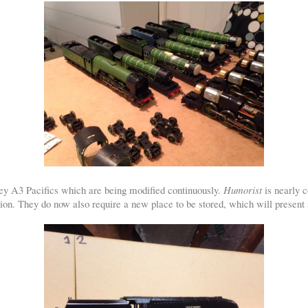
ley A3 Pacifics which are being modified continuously.
Humorist
is nearly c
ion. They do now also require a new place to be stored, which will present s