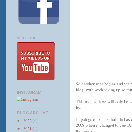
YOUTUBE
So another year begins and yet m
blog, with work taking up so mu
INSTAGRAM
This means there will only be t
by.
BLOG ARCHIVE
I apologise for this, but life ha
2022
(4)
►
2008 when it changed to
The Br
2021
(4)
►
the times.