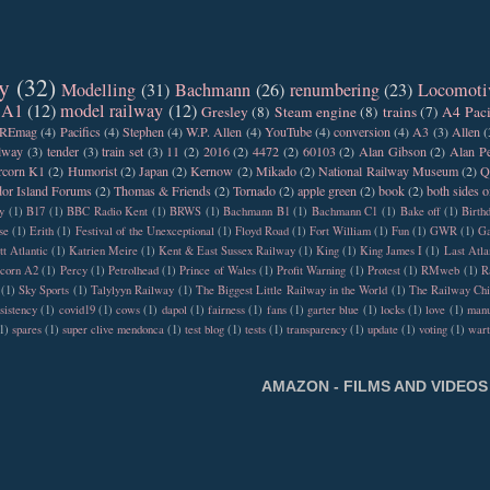
y
(32)
Modelling
(31)
Bachmann
(26)
renumbering
(23)
Locomoti
 A1
(12)
model railway
(12)
Gresley
(8)
Steam engine
(8)
trains
(7)
A4 Paci
REmag
(4)
Pacifics
(4)
Stephen
(4)
W.P. Allen
(4)
YouTube
(4)
conversion
(4)
A3
(3)
Allen
(
ilway
(3)
tender
(3)
train set
(3)
11
(2)
2016
(2)
4472
(2)
60103
(2)
Alan Gibson
(2)
Alan Pe
rcorn K1
(2)
Humorist
(2)
Japan
(2)
Kernow
(2)
Mikado
(2)
National Railway Museum
(2)
Q
or Island Forums
(2)
Thomas & Friends
(2)
Tornado
(2)
apple green
(2)
book
(2)
both sides o
y
(1)
B17
(1)
BBC Radio Kent
(1)
BRWS
(1)
Bachmann B1
(1)
Bachmann C1
(1)
Bake off
(1)
Birth
se
(1)
Erith
(1)
Festival of the Unexceptional
(1)
Floyd Road
(1)
Fort William
(1)
Fun
(1)
GWR
(1)
Ga
tt Atlantic
(1)
Katrien Meire
(1)
Kent & East Sussex Railway
(1)
King
(1)
King James I
(1)
Last Atla
rcorn A2
(1)
Percy
(1)
Petrolhead
(1)
Prince of Wales
(1)
Profit Warning
(1)
Protest
(1)
RMweb
(1)
R
(1)
Sky Sports
(1)
Talylyyn Railway
(1)
The Biggest Little Railway in the World
(1)
The Railway Chi
sistency
(1)
covid19
(1)
cows
(1)
dapol
(1)
fairness
(1)
fans
(1)
garter blue
(1)
locks
(1)
love
(1)
manu
1)
spares
(1)
super clive mendonca
(1)
test blog
(1)
tests
(1)
transparency
(1)
update
(1)
voting
(1)
war
AMAZON - FILMS AND VIDEOS