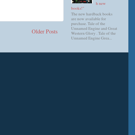
h new
books!"
The new hardback books
are now available for
purchase. Tale of the
Unnamed Engine and Great
Older Posts
Western Glory . Tale of the
Unnamed Engine Grea...