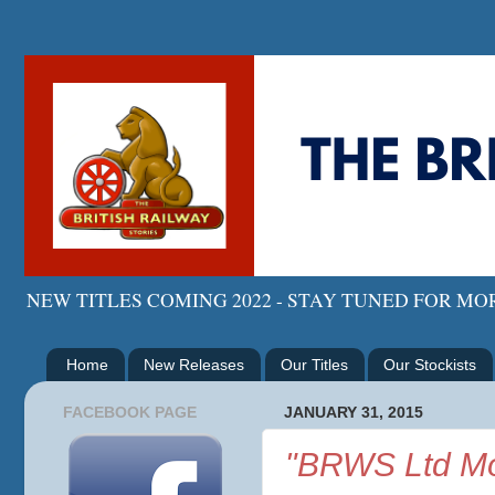
NEW TITLES COMING 2022 - STAY TUNED FOR M
Home
New Releases
Our Titles
Our Stockists
FACEBOOK PAGE
JANUARY 31, 2015
"BRWS Ltd Mo