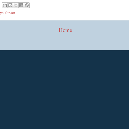
ys
,
Steam
Home