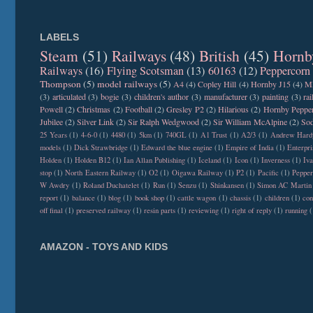
LABELS
Steam
(51)
Railways
(48)
British
(45)
Hornb
Railways
(16)
Flying Scotsman
(13)
60163
(12)
Peppercorn
Thompson
(5)
model railways
(5)
A4
(4)
Copley Hill
(4)
Hornby J15
(4)
M
(3)
articulated
(3)
bogie
(3)
children's author
(3)
manufacturer
(3)
painting
(3)
ra
Powell
(2)
Christmas
(2)
Football
(2)
Gresley P2
(2)
Hilarious
(2)
Hornby Peppe
Jubilee
(2)
Silver Link
(2)
Sir Ralph Wedgwood
(2)
Sir William McAlpine
(2)
Sod
25 Years
(1)
4-6-0
(1)
4480
(1)
5km
(1)
740GL
(1)
A1 Trust
(1)
A2/3
(1)
Andrew Hard
models
(1)
Dick Strawbridge
(1)
Edward the blue engine
(1)
Empire of India
(1)
Enterpri
Holden
(1)
Holden B12
(1)
Ian Allan Publishing
(1)
Iceland
(1)
Icon
(1)
Inverness
(1)
Iva
stop
(1)
North Eastern Railway
(1)
O2
(1)
Oigawa Railway
(1)
P2
(1)
Pacific
(1)
Peppe
W Awdry
(1)
Roland Duchatelet
(1)
Run
(1)
Senzu
(1)
Shinkansen
(1)
Simon AC Martin
report
(1)
balance
(1)
blog
(1)
book shop
(1)
cattle wagon
(1)
chassis
(1)
children
(1)
con
off final
(1)
preserved railway
(1)
resin parts
(1)
reviewing
(1)
right of reply
(1)
running
(
AMAZON - TOYS AND KIDS