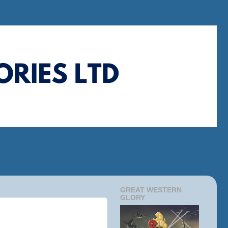
GREAT WESTERN
GLORY