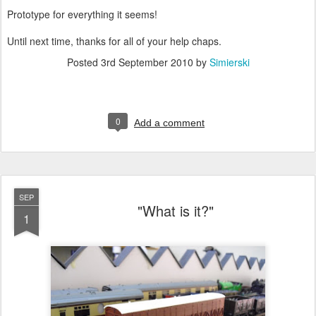
Prototype for everything it seems!
Until next time, thanks for all of your help chaps.
Posted
3rd September 2010
by
Simierski
0
Add a comment
SEP
"What is it?"
1