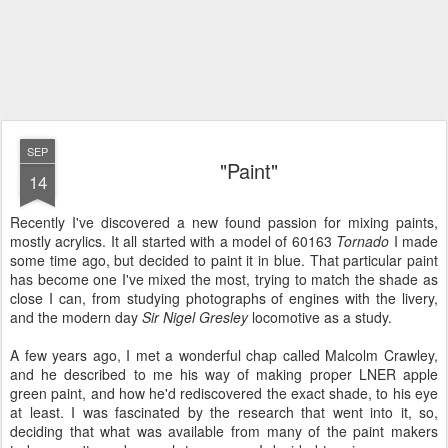
SEP
"Paint"
14
Recently I've discovered a new found passion for mixing paints,
mostly acrylics. It all started with a model of 60163
Tornado
I made
some time ago, but decided to paint it in blue. That particular paint
has become one I've mixed the most, trying to match the shade as
close I can, from studying photographs of engines with the livery,
and the modern day
Sir Nigel Gresley
locomotive as a study.
A few years ago, I met a wonderful chap called Malcolm Crawley,
and he described to me his way of making proper LNER apple
green paint, and how he'd rediscovered the exact shade, to his eye
at least. I was fascinated by the research that went into it, so,
deciding that what was available from many of the paint makers