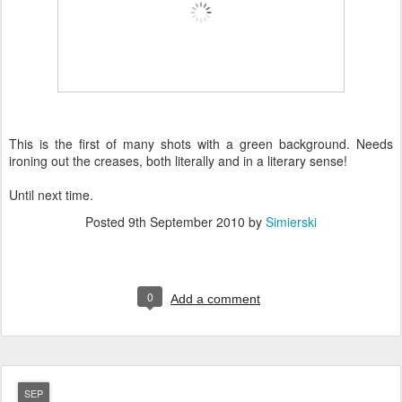
This is the first of many shots with a green background. Needs
ironing out the creases, both literally and in a literary sense!
Until next time.
Posted
9th September 2010
by
Simierski
0
Add a comment
SEP