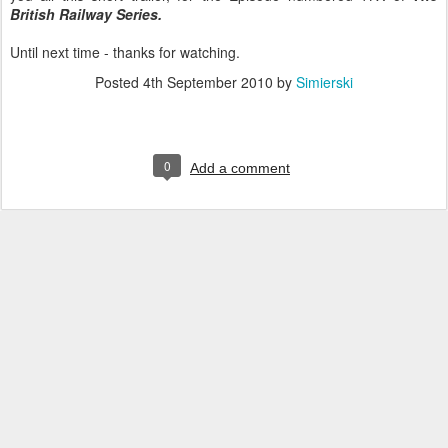
British Railway Series.
Until next time - thanks for watching.
Posted
4th September 2010
by
Simierski
0
Add a comment