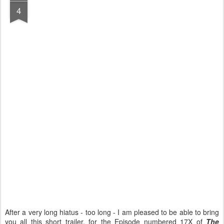
4
After a very long hiatus - too long - I am pleased to be able to bring
you all this short trailer, for the Episode numbered 17X of
The