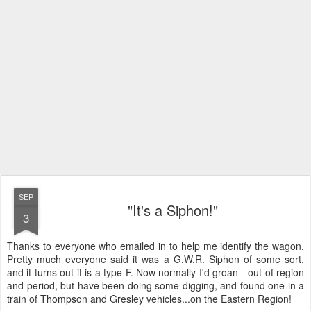
SEP
"It's a Siphon!"
3
Thanks to everyone who emailed in to help me identify the wagon.
Pretty much everyone said it was a G.W.R. Siphon of some sort,
and it turns out it is a type F. Now normally I'd groan - out of region
and period, but have been doing some digging, and found one in a
train of Thompson and Gresley vehicles...on the Eastern Region!