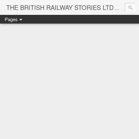
THE BRITISH RAILWAY STORIES LTD
NEW TIT
Pages