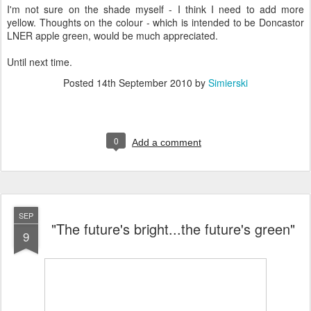
I'm not sure on the shade myself - I think I need to add more
yellow. Thoughts on the colour - which is intended to be Doncastor
LNER apple green, would be much appreciated.
Until next time.
Posted
14th September 2010
by
Simierski
0
Add a comment
SEP
"The future's bright...the future's green"
9