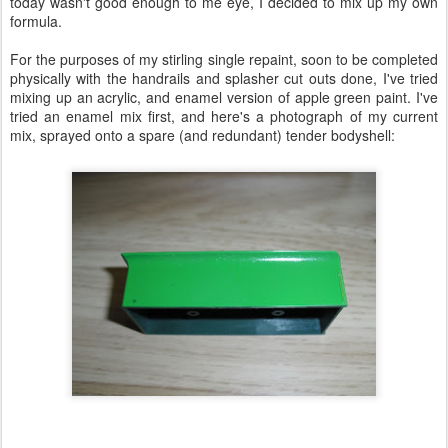
today wasn't good enough to me eye, I decided to mix up my own
formula.
For the purposes of my stirling single repaint, soon to be completed
physically with the handrails and splasher cut outs done, I've tried
mixing up an acrylic, and enamel version of apple green paint. I've
tried an enamel mix first, and here's a photograph of my current
mix, sprayed onto a spare (and redundant) tender bodyshell: