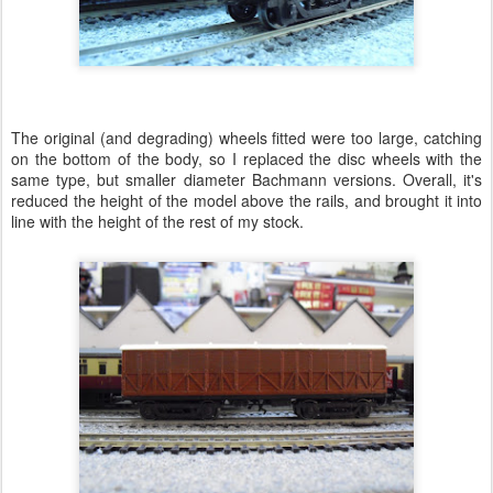
The original (and degrading) wheels fitted were too large, catching
on the bottom of the body, so I replaced the disc wheels with the
same type, but smaller diameter Bachmann versions. Overall, it's
reduced the height of the model above the rails, and brought it into
line with the height of the rest of my stock.