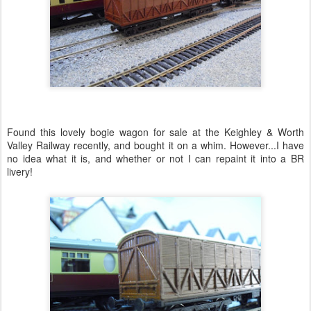
Found this lovely bogie wagon for sale at the Keighley & Worth
Valley Railway recently, and bought it on a whim. However...I have
no idea what it is, and whether or not I can repaint it into a BR
livery!