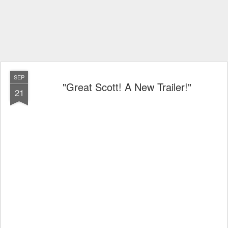
SEP
"Great Scott! A New Trailer!"
21