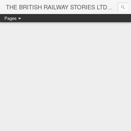
THE BRITISH RAILWAY STORIES LTD
NEW TIT
Pages