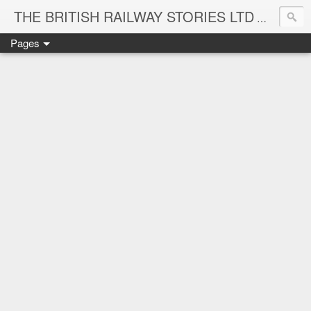
THE BRITISH RAILWAY STORIES LTD
NEW TIT
Pages