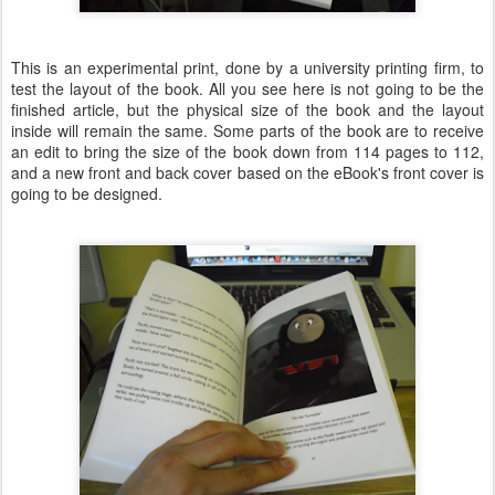
This is an experimental print, done by a university printing firm, to
test the layout of the book. All you see here is not going to be the
finished article, but the physical size of the book and the layout
inside will remain the same. Some parts of the book are to receive
an edit to bring the size of the book down from 114 pages to 112,
and a new front and back cover based on the eBook's front cover is
going to be designed.