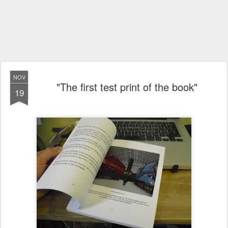
NOV
"The first test print of the book"
19