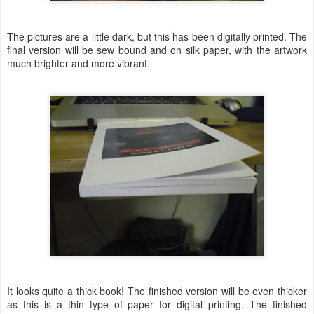
The pictures are a little dark, but this has been digitally printed. The
final version will be sew bound and on silk paper, with the artwork
much brighter and more vibrant.
It looks quite a thick book! The finished version will be even thicker
as this is a thin type of paper for digital printing. The finished