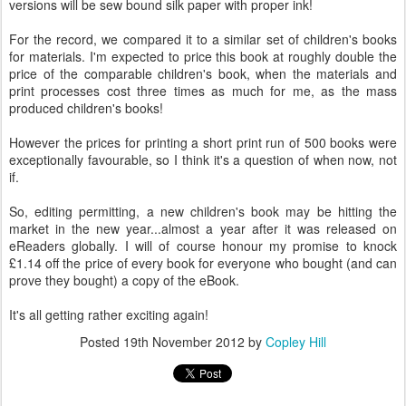
versions will be sew bound silk paper with proper ink!
For the record, we compared it to a similar set of children's books
for materials. I'm expected to price this book at roughly double the
price of the comparable children's book, when the materials and
print processes cost three times as much for me, as the mass
produced children's books!
However the prices for printing a short print run of 500 books were
exceptionally favourable, so I think it's a question of when now, not
if.
So, editing permitting, a new children's book may be hitting the
market in the new year...almost a year after it was released on
eReaders globally. I will of course honour my promise to knock
£1.14 off the price of every book for everyone who bought (and can
prove they bought) a copy of the eBook.
It's all getting rather exciting again!
Posted
19th November 2012
by
Copley Hill