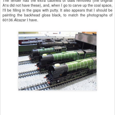
The tender had the extra cabinets of dials removed (the original
A1s did not have these), and, when I go to carve up the coal space,
I'll be filling in the gaps with putty. It also appears that I should be
painting the backhead gloss black, to match the photographs of
60136
Alcazar
I have.