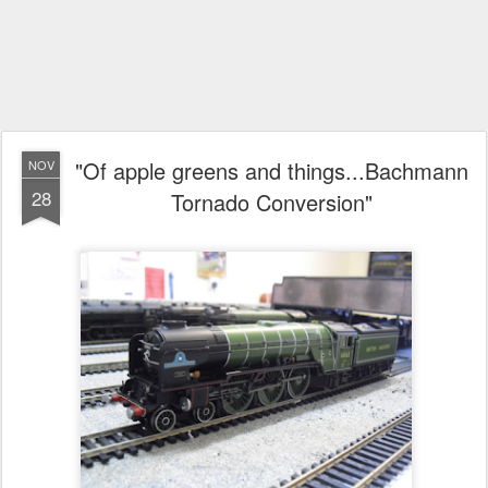
"Of apple greens and things...Bachmann
NOV
28
Tornado Conversion"