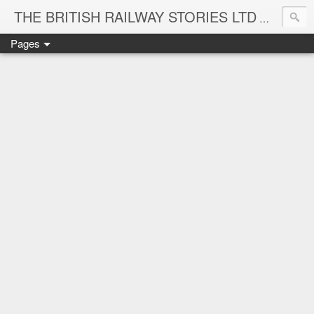
THE BRITISH RAILWAY STORIES LTD
NEW TIT
Pages