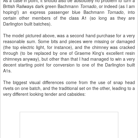
As a case in point, it should also be absolutely no problem to turn a
British Railways dark green Bachmann
Tornado
, or indeed (as I am
hoping!) an express passenger blue Bachmann
Tornado
, into
certain other members of the class A1 (so long as they are
Darlington built batches).
The model pictured above, was a second hand purchase for a very
reasonable sum. Some bits and pieces were missing or damaged
(the top electric light, for instance), and the chimney was cracked
through (to be replaced by one of Graeme King's excellent resin
chimneys anyway), but other than that I had managed to win a very
decent starting point for conversion to one of the Darlington built
A1s.
The biggest visual differences come from the use of snap head
rivets on one batch, and the traditional set on the other, leading to a
very different looking tender and cabsides: