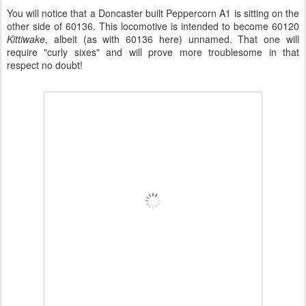
You will notice that a Doncaster built Peppercorn A1 is sitting on the
other side of 60136. This locomotive is intended to become 60120
Kittiwake
, albeit (as with 60136 here) unnamed. That one will
require "curly sixes" and will prove more troublesome in that
respect no doubt!