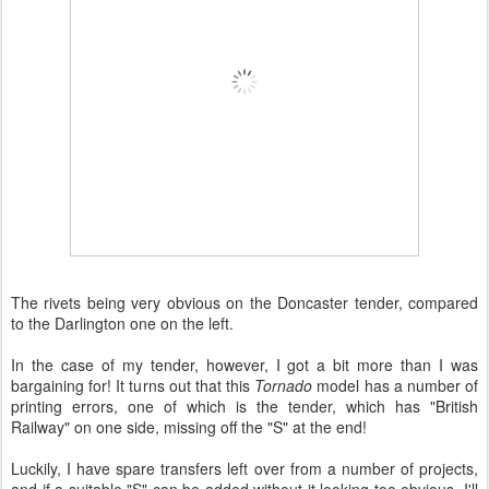
The rivets being very obvious on the Doncaster tender, compared
to the Darlington one on the left.
In the case of my tender, however, I got a bit more than I was
bargaining for! It turns out that this
Tornado
model has a number of
printing errors, one of which is the tender, which has "British
Railway" on one side, missing off the "S" at the end!
Luckily, I have spare transfers left over from a number of projects,