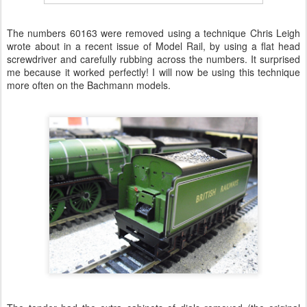
The numbers 60163 were removed using a technique Chris Leigh
wrote about in a recent issue of Model Rail, by using a flat head
screwdriver and carefully rubbing across the numbers. It surprised
me because it worked perfectly! I will now be using this technique
more often on the Bachmann models.