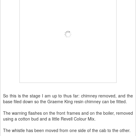
So this is the stage I am up to thus far: chimney removed, and the
base filed down so the Graeme King resin chimney can be fitted.
The warning flashes on the front frames and on the boiler, removed
using a cotton bud and a little Revell Colour Mix.
The whistle has been moved from one side of the cab to the other.