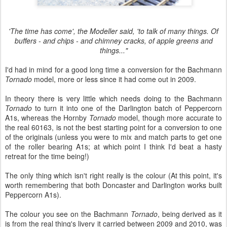
'The time has come', the Modeller said, 'to talk of many things. Of
buffers - and chips - and chimney cracks, of apple greens and
things..."
I'd had in mind for a good long time a conversion for the Bachmann
Tornado
model, more or less since it had come out in 2009.
In theory there is very little which needs doing to the Bachmann
Tornado
to turn it into one of the Darlington batch of Peppercorn
A1s, whereas the Hornby
Tornado
model, though more accurate to
the real 60163, is not the best starting point for a conversion to one
of the originals (unless you were to mix and match parts to get one
of the roller bearing A1s; at which point I think I'd beat a hasty
retreat for the time being!)
The only thing which isn't right really is the colour (At this point, it's
worth remembering that both Doncaster and Darlington works built
Peppercorn A1s).
The colour you see on the Bachmann
Tornado
, being derived as it
is from the real thing's livery it carried between 2009 and 2010, was