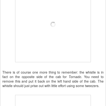
There is of course one more thing to remember: the whistle is in
fact on the opposite side of the cab for
Tornado
. You need to
remove this and put it back on the left hand side of the cab. The
whistle should just prise out with little effort using some tweezers.