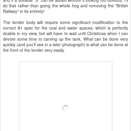
and if a suitable "S" can be added without it looking too obvious, I'll
do that rather than going the whole hog and removing the "British
Railway" in its entirety!
The tender body will require some significant modification to the
correct A1 spec for the coal and water spaces: which is perfectly
doable in my view, but will have to wait until Christmas when I can
devote some time to carving up the tank. What can be done very
quickly (and you'll see in a later photograph) is what can be done at
the front of the tender very easily.