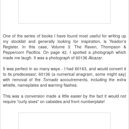
One of the series of books I have found most useful for writing up
my stocklist and generally looking for inspiration, is Yeadon's
Register. In this case, Volume 3: The Raven, Thompson &
Peppercorn Pacifics. On page 42, I spotted a photograph which
made me laugh. It was a photograph of 60136
Alcazar
.
It was perfect in so many ways - I had 60163, and would convert it
to its predecessor, 60136 (a numerical anagram, some might say)
with removal of the
Tornado
accoutrements, including the extra
whistle, nameplates and warning flashes.
This was a conversion made a little easier by the fact it would not
require "curly sixes" on cabsides and front numberplate!