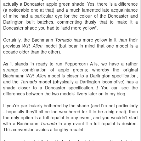
actually a Doncaster apple green shade. Yes, there is a difference
(a noticeable one at that) and a much lamented late acquaintance
of mine had a particular eye for the colour of the Doncaster and
Darlington built batches, commenting thusly that to make it a
Doncaster shade you had to "add more yellow".
Certainly, the Bachmann
Tornado
has more yellow in it than their
previous
W.P. Allen
model (but bear in mind that one model is a
decade older than the other).
As it stands in ready to run Peppercorn A1s, we have a rather
strange combination of apple greens; whereby the original
Bachmann
W.P. Allen
model is closer to a Darlington specification,
and the
Tornado
model (physically a Darlington locomotive) has a
shade closer to a Doncaster specification...! You can see the
differences between the two models' livery later on in my blog.
If you're particularly bothered by the shade (and I'm not particularly
- hopefully they'll all be too weathered for it to be a big deal), then
the only option is a full repaint in any event, and you wouldn't start
with a Bachmann
Tornado
in any event if a full repaint is desired.
This conversion avoids a lengthy repaint!