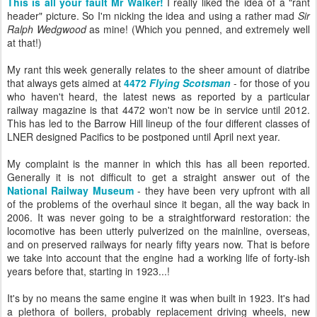
This is all your fault Mr Walker!
I really liked the idea of a "rant
header" picture. So I'm nicking the idea and using a rather mad
Sir
Ralph Wedgwood
as mine! (Which you penned, and extremely well
at that!)
My rant this week generally relates to the sheer amount of diatribe
that always gets aimed at
4472
Flying Scotsman
- for those of you
who haven't heard, the latest news as reported by a particular
railway magazine is that 4472 won't now be in service until 2012.
This has led to the Barrow Hill lineup of the four different classes of
LNER designed Pacifics to be postponed until April next year.
My complaint is the manner in which this has all been reported.
Generally it is not difficult to get a straight answer out of the
National Railway Museum
- they have been very upfront with all
of the problems of the overhaul since it began, all the way back in
2006. It was never going to be a straightforward restoration: the
locomotive has been utterly pulverized on the mainline, overseas,
and on preserved railways for nearly fifty years now. That is before
we take into account that the engine had a working life of forty-ish
years before that, starting in 1923...!
It's by no means the same engine it was when built in 1923. It's had
a plethora of boilers, probably replacement driving wheels, new