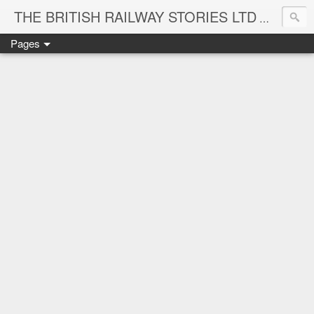
THE BRITISH RAILWAY STORIES LTD
NEW TIT
Pages