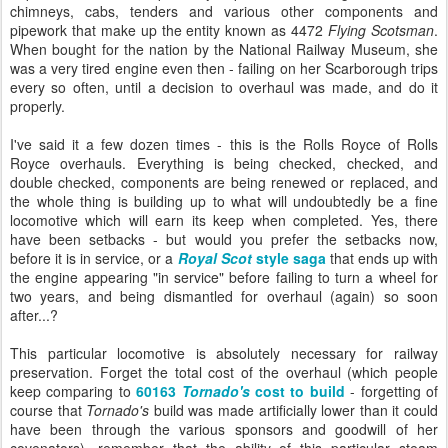
chimneys, cabs, tenders and various other components and
pipework that make up the entity known as 4472
Flying Scotsman
.
When bought for the nation by the National Railway Museum, she
was a very tired engine even then - failing on her Scarborough trips
every so often, until a decision to overhaul was made, and do it
properly.
I've said it a few dozen times - this is the Rolls Royce of Rolls
Royce overhauls. Everything is being checked, checked, and
double checked, components are being renewed or replaced, and
the whole thing is building up to what will undoubtedly be a fine
locomotive which will earn its keep when completed. Yes, there
have been setbacks - but would you prefer the setbacks now,
before it is in service, or a
Royal Scot
style saga
that ends up with
the engine appearing "in service" before failing to turn a wheel for
two years, and being dismantled for overhaul (again) so soon
after...?
This particular locomotive is absolutely necessary for railway
preservation. Forget the total cost of the overhaul (which people
keep comparing to
60163
Tornado's
cost to build
- forgetting of
course that
Tornado's
build was made artificially lower than it could
have been through the various sponsors and goodwill of her