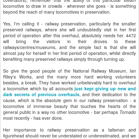
covenators), remember that the ability of this particular steam
locomotive to draw in crowds - wherever she goes - is something
beyond the reach of many locomotives in preservation.
Yes, I'm calling it - railway preservation, particularly the smaller
preserved railways, where she will undoubtedly visit in her first
period of operation after this overhaul, absolutely needs her. 4472
will bring the visitors in their droves to these
railways/centres/museums, and the simple fact is that she will
almost pay for herself in her first period of operation, whilst directly
benefiting many preserved railways simply through turning up.
So give the good people of the National Railway Museum, Ian
Riley's Works, and the many more hard working volunteers
besides, a break. They have worked unbelievably hard to overhaul
a locomotive which by all accounts
just kept giving up new and
dark secrets of previous overhauls
, and their dedication to the
cause, which is the absolute gem in our railway preservation - a
locomotive of immense beauty that touches the hearts of the
general public in a way no other locomotive - bar perhaps
Tornado
most recently - has ever done.
Her importance to railway preservation as a talisman and
figurehead should never be understated or underestimated, and we