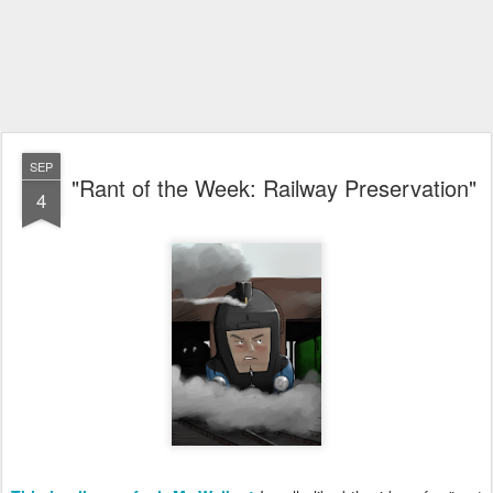
SEP
"Rant of the Week: Railway Preservation"
4