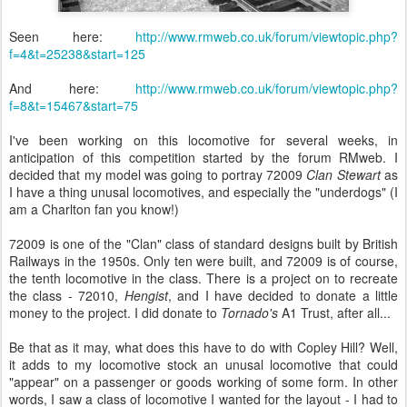
Seen here:
http://www.rmweb.co.uk/forum/viewtopic.php?
f=4&t=25238&start=125
And here:
http://www.rmweb.co.uk/forum/viewtopic.php?
f=8&t=15467&start=75
I've been working on this locomotive for several weeks, in
anticipation of this competition started by the forum RMweb. I
decided that my model was going to portray 72009
Clan Stewart
as
I have a thing unusal locomotives, and especially the "underdogs" (I
am a Charlton fan you know!)
72009 is one of the "Clan" class of standard designs built by British
Railways in the 1950s. Only ten were built, and 72009 is of course,
the tenth locomotive in the class. There is a project on to recreate
the class - 72010,
Hengist
, and I have decided to donate a little
money to the project. I did donate to
Tornado's
A1 Trust, after all...
Be that as it may, what does this have to do with Copley Hill? Well,
it adds to my locomotive stock an unusal locomotive that could
"appear" on a passenger or goods working of some form. In other
words, I saw a class of locomotive I wanted for the layout - I had to