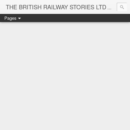
THE BRITISH RAILWAY STORIES LTD
NEW TIT
Pages