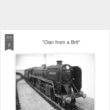
AUG
"Clan from a Brit"
2