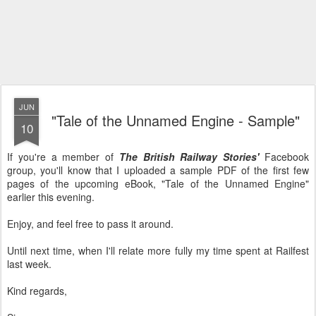
JUN
"Tale of the Unnamed Engine - Sample"
10
If you're a member of
The British Railway Stories'
Facebook
group, you'll know that I uploaded a sample PDF of the first few
pages of the upcoming eBook, "Tale of the Unnamed Engine"
earlier this evening.
Enjoy, and feel free to pass it around.
Until next time, when I'll relate more fully my time spent at Railfest
last week.
Kind regards,