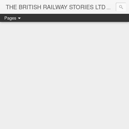
THE BRITISH RAILWAY STORIES LTD
NEW TIT
Pages