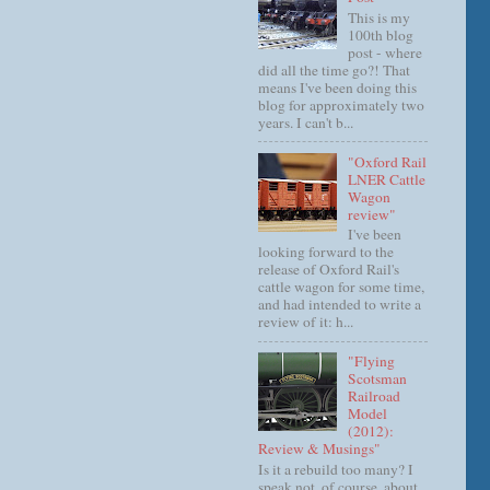
This is my
100th blog
post - where
did all the time go?! That
means I've been doing this
blog for approximately two
years. I can't b...
"Oxford Rail
LNER Cattle
Wagon
review"
I've been
looking forward to the
release of Oxford Rail's
cattle wagon for some time,
and had intended to write a
review of it: h...
"Flying
Scotsman
Railroad
Model
(2012):
Review & Musings"
Is it a rebuild too many? I
speak not, of course, about