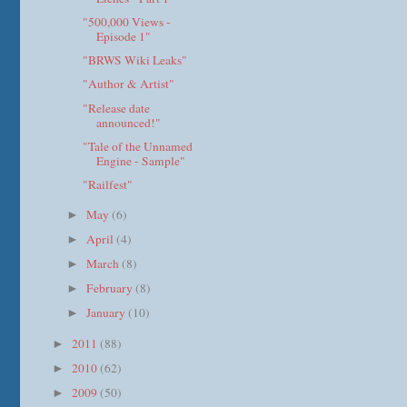
"500,000 Views -
Episode 1"
"BRWS Wiki Leaks"
"Author & Artist"
"Release date
announced!"
"Tale of the Unnamed
Engine - Sample"
"Railfest"
May
(6)
►
April
(4)
►
March
(8)
►
February
(8)
►
January
(10)
►
2011
(88)
►
2010
(62)
►
2009
(50)
►