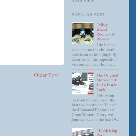
AVAILABLE!
POPULAR POST
"Misty
Island
Rescue - A
Review"
I do like to
keep tabs on the children's
television series I playfully
describe as "the opposition"
- insomuch that Thomas ...
Older Post
The Original
Stories Part
1: An Inside
Look
Following
on from the success of the
first two books, the Tale of
the Unnamed Engine and
Great Western Glory, we
journey back to the late 19...
"100th Blog
Post"