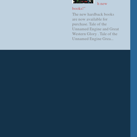
h new
books!"
The new hardback books
are now available for
purchase. Tale of the
Unnamed Engine and Great
Western Glory . Tale of the
Unnamed Engine Grea...