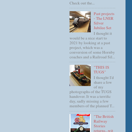
Check out the...
Past projects
- The LNER
Silver
Jubilee Set
I thought it
would be a nice start to
2021 by looking at a past
project, which was a
conversion of some Hornby
coaches and a Railroad Sil...
"THIS IS
TUGS"
I thought I'd
share a few
of my
photographs of the TUGS
handover. It was a terrific
day, sadly missing a few
members of the planned T...
"The British
Railway
Stories
returns...wit