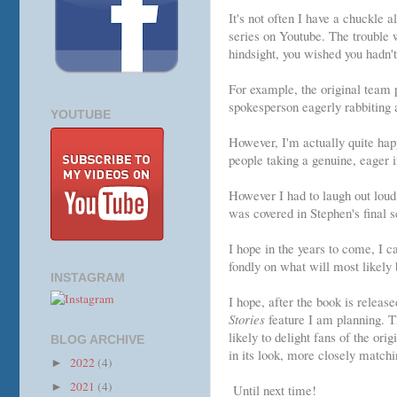
It's not often I have a chuckle 
series on Youtube. The trouble wi
hindsight, you wished you hadn't
For example, the original team 
spokesperson eagerly rabbiting 
YOUTUBE
However, I'm actually quite hap
people taking a genuine, eager 
However I had to laugh out loud 
was covered in Stephen's final s
I hope in the years to come, I 
fondly on what will most likely 
INSTAGRAM
I hope, after the book is releas
Stories
feature I am planning. Th
likely to delight fans of the or
BLOG ARCHIVE
in its look, more closely matchi
2022
(4)
►
2021
(4)
►
Until next time!