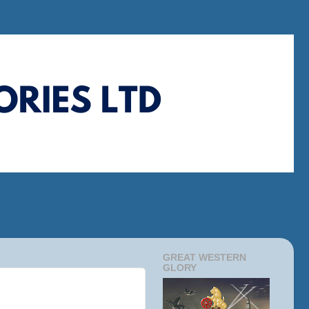
GREAT WESTERN
GLORY