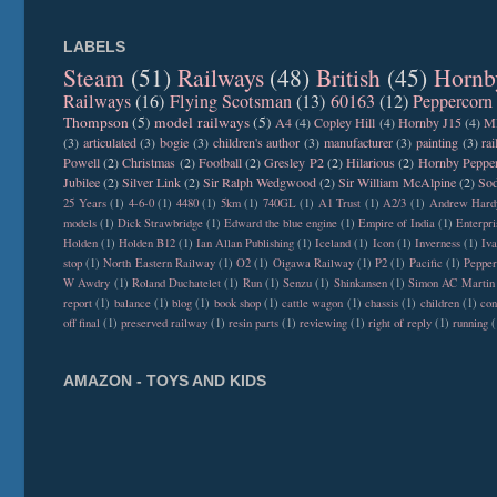
LABELS
Steam
(51)
Railways
(48)
British
(45)
Hornb
Railways
(16)
Flying Scotsman
(13)
60163
(12)
Peppercorn
Thompson
(5)
model railways
(5)
A4
(4)
Copley Hill
(4)
Hornby J15
(4)
M
(3)
articulated
(3)
bogie
(3)
children's author
(3)
manufacturer
(3)
painting
(3)
ra
Powell
(2)
Christmas
(2)
Football
(2)
Gresley P2
(2)
Hilarious
(2)
Hornby Peppe
Jubilee
(2)
Silver Link
(2)
Sir Ralph Wedgwood
(2)
Sir William McAlpine
(2)
Sod
25 Years
(1)
4-6-0
(1)
4480
(1)
5km
(1)
740GL
(1)
A1 Trust
(1)
A2/3
(1)
Andrew Hard
models
(1)
Dick Strawbridge
(1)
Edward the blue engine
(1)
Empire of India
(1)
Enterpri
Holden
(1)
Holden B12
(1)
Ian Allan Publishing
(1)
Iceland
(1)
Icon
(1)
Inverness
(1)
Iva
stop
(1)
North Eastern Railway
(1)
O2
(1)
Oigawa Railway
(1)
P2
(1)
Pacific
(1)
Peppe
W Awdry
(1)
Roland Duchatelet
(1)
Run
(1)
Senzu
(1)
Shinkansen
(1)
Simon AC Martin
report
(1)
balance
(1)
blog
(1)
book shop
(1)
cattle wagon
(1)
chassis
(1)
children
(1)
con
off final
(1)
preserved railway
(1)
resin parts
(1)
reviewing
(1)
right of reply
(1)
running
(
AMAZON - TOYS AND KIDS