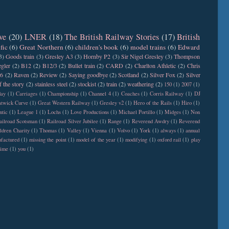
ve
(20)
LNER
(18)
The British Railway Stories
(17)
British
fic
(6)
Great Northern
(6)
children's book
(6)
model trains
(6)
Edward
3)
Goods train
(3)
Gresley A3
(3)
Hornby P2
(3)
Sir Nigel Gresley
(3)
Thompson
gler
(2)
B12
(2)
B12/3
(2)
Bullet train
(2)
CARD
(2)
Charlton Athletic
(2)
Chris
6
(2)
Raven
(2)
Review
(2)
Saying goodbye
(2)
Scotland
(2)
Silver Fox
(2)
Silver
f the story
(2)
stainless steel
(2)
stockist
(2)
train
(2)
weathering
(2)
150
(1)
2007
(1)
day
(1)
Carriages
(1)
Championship
(1)
Channel 4
(1)
Coaches
(1)
Corris Railway
(1)
DJ
twick Curve
(1)
Great Western Railway
(1)
Gresley v2
(1)
Hero of the Rails
(1)
Hiro
(1)
ntic
(1)
League 1
(1)
Lochs
(1)
Love Productions
(1)
Michael Portillo
(1)
Midges
(1)
Non
ailroad Scotsman
(1)
Railroad Silver Jubilee
(1)
Range
(1)
Reverend Awdry
(1)
Reverend
ldren Charity
(1)
Thomas
(1)
Valley
(1)
Vienna
(1)
Volvo
(1)
York
(1)
always
(1)
annual
factured
(1)
missing the point
(1)
model of the year
(1)
modifying
(1)
oxford rail
(1)
play
time
(1)
you
(1)