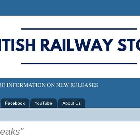
ORE INFORMATION ON NEW RELEASES
Facebook
YouTube
About Us
eaks"