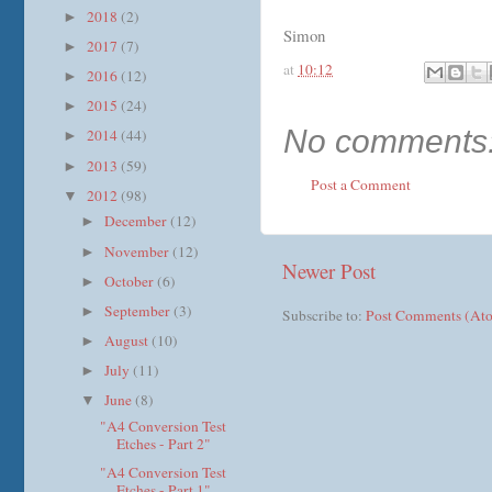
2018
(2)
►
Simon
2017
(7)
►
at
10:12
2016
(12)
►
2015
(24)
►
No comments
2014
(44)
►
2013
(59)
►
Post a Comment
2012
(98)
▼
December
(12)
►
November
(12)
►
Newer Post
October
(6)
►
September
(3)
►
Subscribe to:
Post Comments (At
August
(10)
►
July
(11)
►
June
(8)
▼
"A4 Conversion Test
Etches - Part 2"
"A4 Conversion Test
Etches - Part 1"