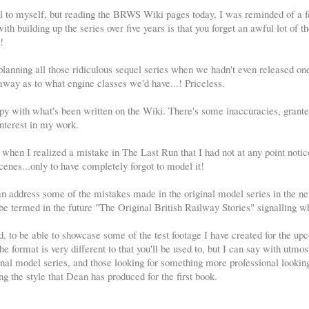
all to myself, but reading the BRWS Wiki pages today, I was reminded of a f
th building up the series over five years is that you forget an awful lot of th
!
planning all those ridiculous sequel series when we hadn't even released on
away as to what engine classes we'd have...! Priceless.
py with what's been written on the Wiki. There's some inaccuracies, granted,
interest in my work.
when I realized a mistake in The Last Run that I had not at any point notice
cenes...only to have completely forgot to model it!
can address some of the mistakes made in the original model series in the ne
be termed in the future "The Original British Railway Stories" signalling wh
ed, to be able to showcase some of the test footage I have created for the u
e format is very different to that you'll be used to, but I can say with utmos
iginal model series, and those looking for something more professional lookin
ng the style that Dean has produced for the first book.