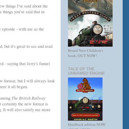
ew things I've said about the
e things you've said that in
e episode - with me as the
 but it's great to see and read
Brand New Children's
book, OUT NOW!
d - saying that Jerry's funnel
TALE OF THE
UNNAMED ENGINE
w format, but I will always look
ere it all began.
pcoming
The British Railway
t certainty the new format is
g. It will also satisfy me more
Hardback edition NOW