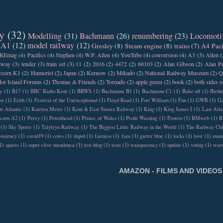
y
(32)
Modelling
(31)
Bachmann
(26)
renumbering
(23)
Locomoti
 A1
(12)
model railway
(12)
Gresley
(8)
Steam engine
(8)
trains
(7)
A4 Paci
REmag
(4)
Pacifics
(4)
Stephen
(4)
W.P. Allen
(4)
YouTube
(4)
conversion
(4)
A3
(3)
Allen
(
ilway
(3)
tender
(3)
train set
(3)
11
(2)
2016
(2)
4472
(2)
60103
(2)
Alan Gibson
(2)
Alan Pe
rcorn K1
(2)
Humorist
(2)
Japan
(2)
Kernow
(2)
Mikado
(2)
National Railway Museum
(2)
Q
or Island Forums
(2)
Thomas & Friends
(2)
Tornado
(2)
apple green
(2)
book
(2)
both sides o
y
(1)
B17
(1)
BBC Radio Kent
(1)
BRWS
(1)
Bachmann B1
(1)
Bachmann C1
(1)
Bake off
(1)
Birth
se
(1)
Erith
(1)
Festival of the Unexceptional
(1)
Floyd Road
(1)
Fort William
(1)
Fun
(1)
GWR
(1)
Ga
tt Atlantic
(1)
Katrien Meire
(1)
Kent & East Sussex Railway
(1)
King
(1)
King James I
(1)
Last Atla
rcorn A2
(1)
Percy
(1)
Petrolhead
(1)
Prince of Wales
(1)
Profit Warning
(1)
Protest
(1)
RMweb
(1)
R
(1)
Sky Sports
(1)
Talylyyn Railway
(1)
The Biggest Little Railway in the World
(1)
The Railway Chi
sistency
(1)
covid19
(1)
cows
(1)
dapol
(1)
fairness
(1)
fans
(1)
garter blue
(1)
locks
(1)
love
(1)
manu
1)
spares
(1)
super clive mendonca
(1)
test blog
(1)
tests
(1)
transparency
(1)
update
(1)
voting
(1)
war
AMAZON - FILMS AND VIDEOS