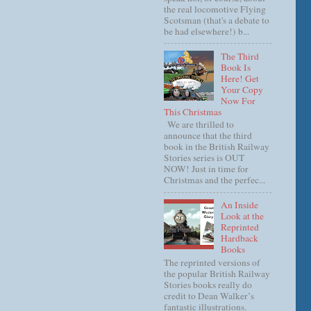
the real locomotive Flying
Scotsman (that's a debate to
be had elsewhere!) b...
The Third
Book Is
Here! Get
Your Copy
Now For
This Christmas
We are thrilled to
announce that the third
book in the British Railway
Stories series is OUT
NOW! Just in time for
Christmas and the perfec...
An Inside
Look at the
Reprinted
Hardback
Books
The reprinted versions of
the popular British Railway
Stories books really do
credit to Dean Walker’s
fantastic illustrations.