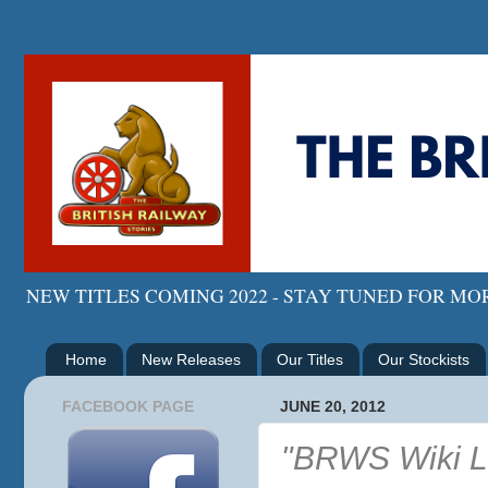
NEW TITLES COMING 2022 - STAY TUNED FOR M
Home
New Releases
Our Titles
Our Stockists
FACEBOOK PAGE
JUNE 20, 2012
"BRWS Wiki L