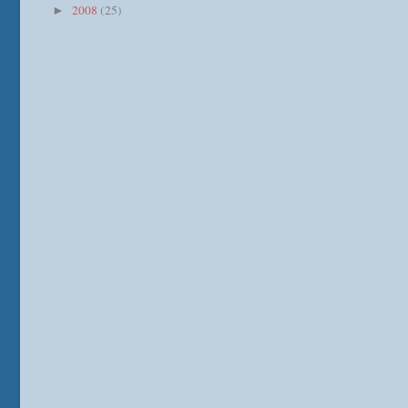
2008
(25)
►