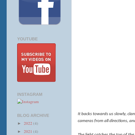
YOUTUBE
INSTAGRAM
It backs towards us slowly, clan
BLOG ARCHIVE
cameras from all directions, 
2022
(4)
►
2021
(4)
►
The light catches the top of the