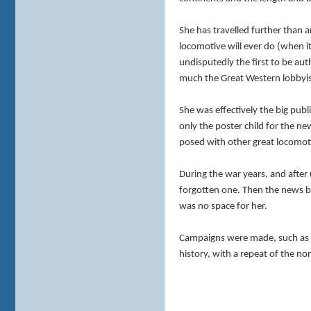
She has travelled further than 
locomotive will ever do (when it 
undisputedly the first to be au
much the Great Western lobbyis
She was effectively the big pub
only the poster child for the 
posed with other great locomotiv
During the war years, and after
forgotten one. Then the news br
was no space for her.
Campaigns were made, such as Sav
history, with a repeat of the n