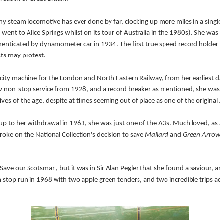
any steam locomotive has ever done by far, clocking up more miles in a sing
went to Alice Springs whilst on its tour of Australia in the 1980s). S
he was 
thenticated by dynamometer car in 1934. The first true speed record holde
ts may protest.
licity machine for the London and North Eastern Railway, from her earliest 
new non-stop service from 1928, and a record breaker as mentioned, she wa
es of the age, despite at times seeming out of place as one of the original
 up to her withdrawal in 1963, she was just one of the A3s. Much loved, as 
oke on the National Collection's decision to save
Mallard
and
Green Arro
e our Scotsman, but it was in Sir Alan Pegler that she found a saviour, and
on stop run in 1968 with
two
apple green tenders, and two incredible trips a