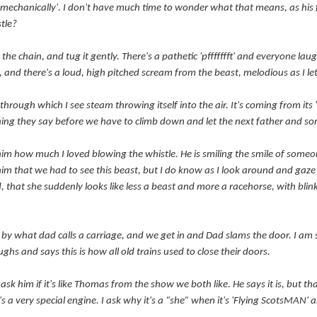
, mechanically'. I don't have much time to wonder what that means, as his 
stle?
 the chain, and tug it gently. There's a pathetic 'pffffffft' and everyone lau
 do, and there's a loud, high pitched scream from the beast, melodious as I l
hrough which I see steam throwing itself into the air. It's coming from its 's
thing they say before we have to climb down and let the next father and so
him how much I loved blowing the whistle. He is smiling the smile of someon
im that we had to see this beast, but I do know as I look around and gaze 
, that she suddenly looks like less a beast and more a racehorse, with blink
y what dad calls a carriage, and we get in and Dad slams the door. I am su
ghs and says this is how all old trains used to close their doors.
nd ask him if it's like Thomas from the show we both like. He says it is, but th
's a very special engine. I ask why it's a “she” when it's 'Flying ScotsMAN'