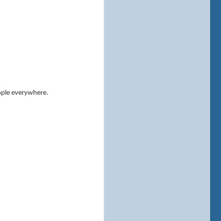
eople everywhere.