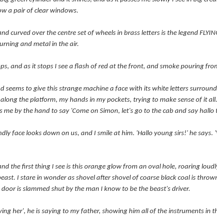
ow a pair of clear windows.
nd curved over the centre set of wheels in brass letters is the legend FL
urning and metal in the air.
stops, and as it stops I see a flash of red at the front, and smoke pouring f
nd seems to give this strange machine a face with its white letters surroun
k along the platform, my hands in my pockets, trying to make sense of it all
s me by the hand to say 'Come on Simon, let's go to the cab and say hallo t
ly face looks down on us, and I smile at him. 'Hallo young sirs!' he says. 
and the first thing I see is this orange glow from an oval hole, roaring lou
 beast. I stare in wonder as shovel after shovel of coarse black coal is thro
 door is slammed shut by the man I know to be the beast's driver.
ving her', he is saying to my father, showing him all of the instruments in t