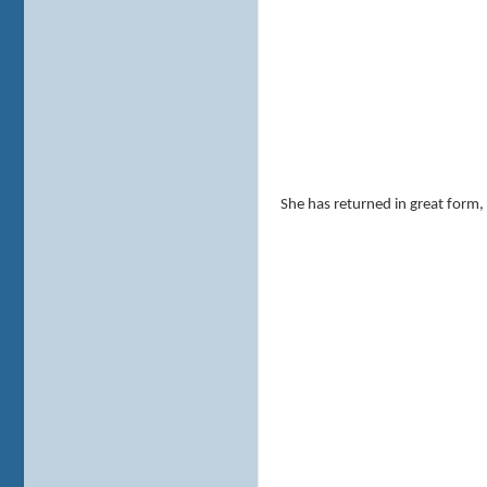
She has returned in great form,