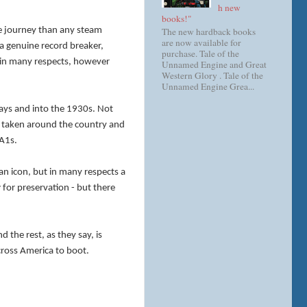
h new
books!"
The new hardback books
le journey than any steam
are now available for
a genuine record breaker,
purchase. Tale of the
r in many respects, however
Unnamed Engine and Great
Western Glory . Tale of the
Unnamed Engine Grea...
days and into the 1930s. Not
s taken around the country and
 A1s.
an icon, but in many respects a
w
for preservation - but there
 the rest, as they say, is
cross America to boot.