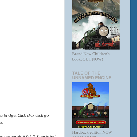
Brand New Children's
book, OUT NOW!
TALE OF THE
UNNAMED ENGINE
bridge. Click click click go
e.
Hardback edition NOW
eam numerals 6 0 1 0 3 encircled