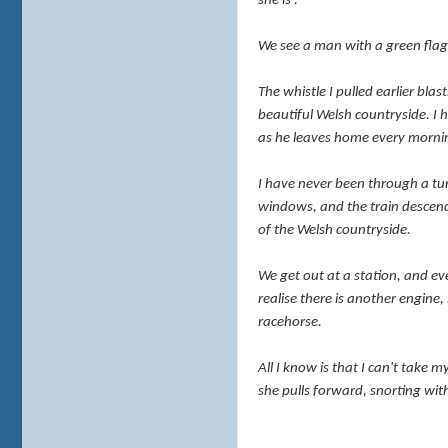
she is'.
We see a man with a green flag 
The whistle I pulled earlier bla
beautiful Welsh countryside. I 
as he leaves home every
morni
I have never been through a tunn
windows, and the train descends
of the Welsh countryside.
We get out at a station, and ev
realise there is another engine,
racehorse.
All I know is that I can't take m
she pulls forward, snorting wit