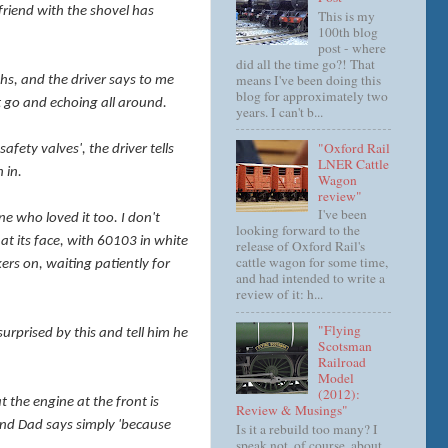
friend with the shovel has
This is my
100th blog
post - where
did all the time go?! That
means I've been doing this
ghs, and the driver says to me
blog for approximately two
et go and echoing all around.
years. I can't b...
"Oxford Rail
afety valves', the driver tells
LNER Cattle
n in.
Wagon
review"
I've been
e who loved it too. I don't
looking forward to the
at its face, with 60103 in white
release of Oxford Rail's
cattle wagon for some time,
ers on, waiting patiently for
and had intended to write a
review of it: h...
"Flying
rprised by this and tell him he
Scotsman
Railroad
Model
(2012):
at the engine at the front is
Review & Musings"
 and Dad says simply 'because
Is it a rebuild too many? I
speak not, of course, about