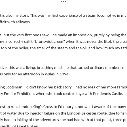
***
It is also my story. This was my first experience of a steam locomotive in my lif
affair with railways.
 but the very first one I saw. She made an impression, purely by being there.
lways incorrectly call it "brunswick green" when it was never the like), the c
he top of the boiler, the smell of the steam and the oil, and how much my f
.
ive, this was a living, breathing machine that turned ordinary members of th
was only for an afternoon in Wales in 1994.
ying Scotsman, I didn't know her back story. I had no idea of her more fam
 Empire Exhibition, where she took centre stage with Pendennis Castle.
on-stop run, London King's Cross to Edinburgh, nor was I aware of the many
t of water due to injector failure on the London-Leicester route, due to fish
ely had no inkling of the adventures she had had with at that point, three 
readth of Great Britain.