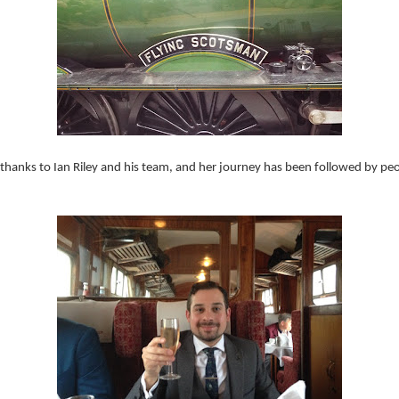
 thanks to Ian Riley and his team, and her journey has been followed by p