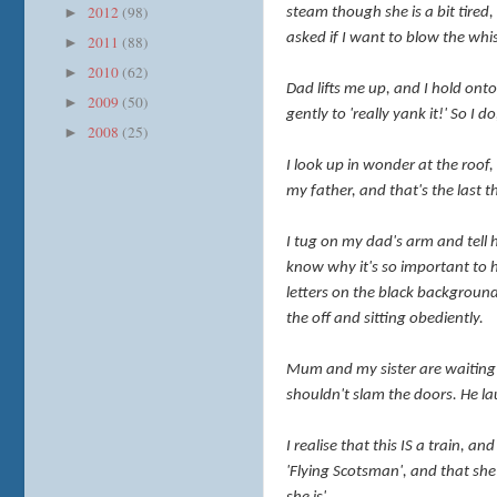
2012
(98)
►
steam though she is a bit tired
asked if I want to blow the whi
2011
(88)
►
2010
(62)
►
Dad lifts me up, and I hold onto
2009
(50)
►
gently to 'really yank it!' So I
2008
(25)
►
I
look up in wonder at the roof, t
my father, and that's the last 
I tug on my dad's arm and tell 
know why it's so important to h
letters on the black background
the off and sitting obediently.
Mum and my sister are waiting b
shouldn't slam the doors. He lau
I realise that this IS a train, a
'Flying Scotsman', and that she