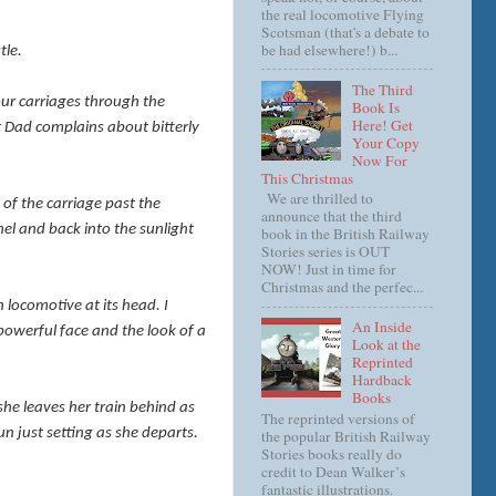
the real locomotive Flying
Scotsman (that's a debate to
be had elsewhere!) b...
tle.
The Third
 our carriages through the
Book Is
Here! Get
t Dad complains about bitterly
Your Copy
Now For
This Christmas
We are thrilled to
 of the carriage past the
announce that the third
el and back into the sunlight
book in the British Railway
Stories series is OUT
NOW! Just in time for
Christmas and the perfec...
 locomotive at its head. I
An Inside
 powerful face and the look of a
Look at the
Reprinted
Hardback
Books
 she leaves her train behind as
The reprinted versions of
n just setting as she departs.
the popular British Railway
Stories books really do
credit to Dean Walker’s
fantastic illustrations.