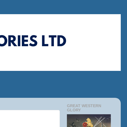
GREAT WESTERN
GLORY