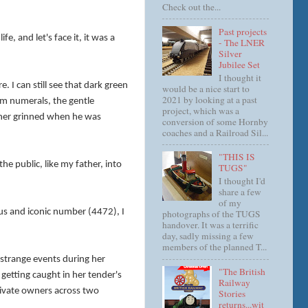
Check out the...
Past projects
e, and let's face it, it was a
- The LNER
Silver
Jubilee Set
I thought it
 I can still see that dark green
would be a nice start to
2021 by looking at a past
ream numerals, the gentle
project, which was a
ather grinned when he was
conversion of some Hornby
coaches and a Railroad Sil...
"THIS IS
e public, like my father, into
TUGS"
I thought I'd
share a few
of my
ous and iconic number (4472), I
photographs of the TUGS
handover. It was a terrific
day, sadly missing a few
members of the planned T...
 strange events during her
"The British
 getting caught in her tender's
Railway
private owners across two
Stories
returns...wit