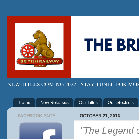
NEW TITLES COMING 2022 - STAY TUNED FOR M
Home
New Releases
Our Titles
Our Stockists
FACEBOOK PAGE
OCTOBER 21, 2016
"The Legend o