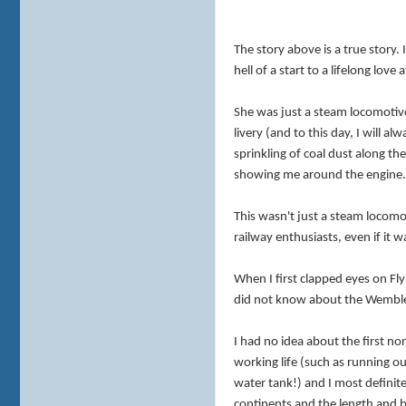
The story above is a true story. 
hell of a start to a lifelong love 
She was just a steam locomotive,
livery (and to this day, I will a
sprinkling of coal dust along t
showing me around the engine
This wasn't just a steam locomot
railway enthusiasts, even if it 
When I first clapped eyes on Fl
did not know about the Wembley
I had no idea about the first n
working life (such as running ou
water tank!) and I most definit
continents and the length and b