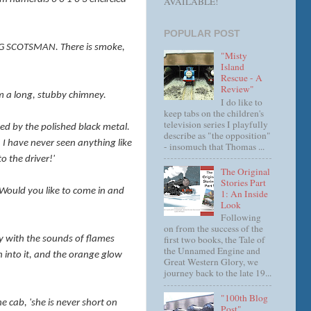
AVAILABLE!
POPULAR POST
YING SCOTSMAN. There is smoke,
"Misty
Island
Rescue - A
Review"
rom a long, stubby chimney.
I do like to
keep tabs on the children's
television series I playfully
ded by the polished black metal.
describe as "the opposition"
. I have never seen anything like
- insomuch that Thomas ...
o the driver!'
The Original
Stories Part
'Would you like to come in and
1: An Inside
Look
Following
on from the success of the
first two books, the Tale of
dly with the sounds of flames
the Unnamed Engine and
wn into it, and the orange glow
Great Western Glory, we
journey back to the late 19...
"100th Blog
he cab, 'she is never short on
Post"