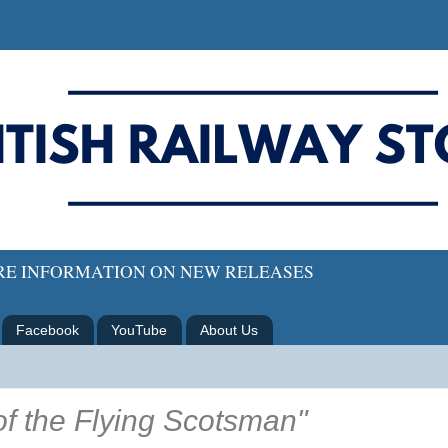
ORE INFORMATION ON NEW RELEASES
Facebook
YouTube
About Us
f the Flying Scotsman"