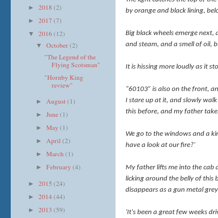
2018
(2)
►
by orange and black lining, bel
2017
(7)
►
2016
(12)
Big black wheels emerge next, a
▼
October
(2)
and steam, and a smell of oil, b
▼
"The Legend of the
Flying Scotsman"
It is hissing more loudly as it 
"Hornby King
review"
“60103” is also on the front, a
August
(1)
I stare up at it, and slowly wal
►
this before, and my father take
June
(1)
►
May
(1)
►
We go to the windows and a kind
April
(2)
►
have a look at our fire?'
March
(1)
►
February
(4)
►
My father lifts me into the cab 
licking around the belly of this
2015
(24)
►
disappears as a gun metal grey
2014
(44)
►
2013
(59)
►
'It's been a great few weeks dri