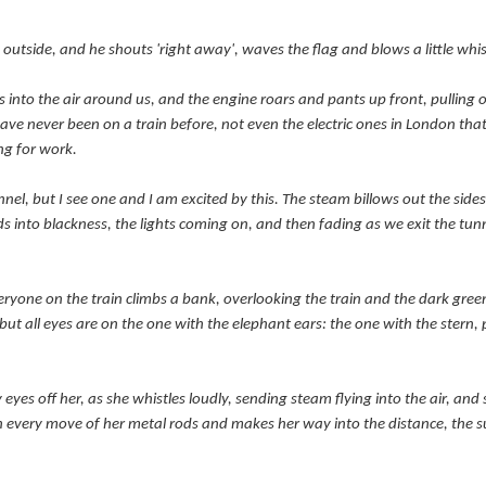
outside, and he shouts 'right away', waves the flag and blows a little whis
sts into the air around us, and the engine roars and pants up front, pulling
have never been on a train before, not even the electric ones in London tha
ng for work.
el, but I see one and I am excited by this. The steam billows out the sides
 into blackness, the lights coming on, and then fading as we exit the tunn
eryone on the train climbs a bank,
overlooking
the train and the dark green
 but all eyes are on the one with the elephant ears: the one with the stern,
y eyes off her, as she whistles loudly, sending steam flying into the air, and
h every move of her metal rods and makes her way into the distance, the su