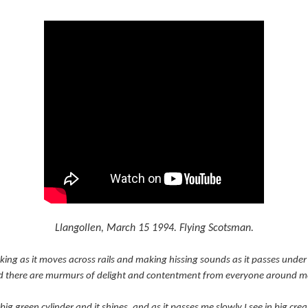
Llangollen, March 15 1994. Flying Scotsman.
king as it moves across rails and making hissing sounds as it passes under a 
and there are murmurs of delight and contentment from everyone around m
 big green cylinder and it shines, and as it passes me slowly I see in big cr