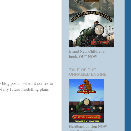
Brand New Children's
book, OUT NOW!
TALE OF THE
UNNAMED ENGINE
y blog posts - when it comes to
of my future modelling plans
Hardback edition NOW