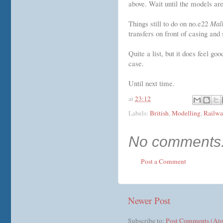
above. Wait until the models ar
Things still to do on no.e22
Mal
transfers on front of casing and 
Quite a list, but it does feel g
case.
Until next time.
at
23:12
Labels:
British
,
Modelling
,
Railwa
No comments
Post a Comment
Newer Post
Subscribe to:
Post Comments (At