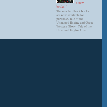
h new
books!"
The new hardback books
are now available for
purchase. Tale of the
Unnamed Engine and Great
Western Glory . Tale of the
Unnamed Engine Grea...