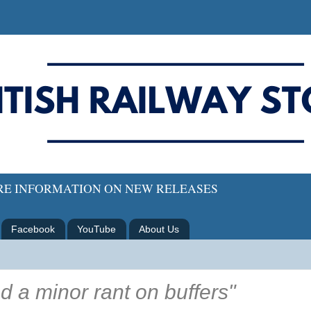
ORE INFORMATION ON NEW RELEASES
Facebook
YouTube
About Us
d a minor rant on buffers"