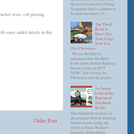
the real locomotive Flying
Scotsman (that's a debate to
be had elsewhere!) b...
bucket seats, cab glazing,
The Third
Book Is
with some added details in this
Here! Get
Your Copy
Now For
This Christmas
We are thrilled to
announce that the third
book in the British Railway
Stories series is OUT
NOW! Just in time for
Christmas and the perfec...
An Inside
Look at the
Reprinted
Hardback
Books
The reprinted versions of
the popular British Railway
Older Post
Stories books really do
credit to Dean Walker’s
fantastic illustrations.