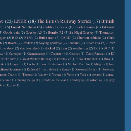
ve
(20)
LNER
(18)
The British Railway Stories
(17)
British
fic
(6)
Great Northern
(6)
children's book
(6)
model trains
(6)
Edward
3)
Goods train
(3)
Gresley A3
(3)
Hornby P2
(3)
Sir Nigel Gresley
(3)
Thompson
gler
(2)
B12
(2)
B12/3
(2)
Bullet train
(2)
CARD
(2)
Charlton Athletic
(2)
Chris
6
(2)
Raven
(2)
Review
(2)
Saying goodbye
(2)
Scotland
(2)
Silver Fox
(2)
Silver
f the story
(2)
stainless steel
(2)
stockist
(2)
train
(2)
weathering
(2)
150
(1)
2007
(1)
day
(1)
Carriages
(1)
Championship
(1)
Channel 4
(1)
Coaches
(1)
Corris Railway
(1)
DJ
twick Curve
(1)
Great Western Railway
(1)
Gresley v2
(1)
Hero of the Rails
(1)
Hiro
(1)
ntic
(1)
League 1
(1)
Lochs
(1)
Love Productions
(1)
Michael Portillo
(1)
Midges
(1)
Non
ailroad Scotsman
(1)
Railroad Silver Jubilee
(1)
Range
(1)
Reverend Awdry
(1)
Reverend
ldren Charity
(1)
Thomas
(1)
Valley
(1)
Vienna
(1)
Volvo
(1)
York
(1)
always
(1)
annual
factured
(1)
missing the point
(1)
model of the year
(1)
modifying
(1)
oxford rail
(1)
play
time
(1)
you
(1)