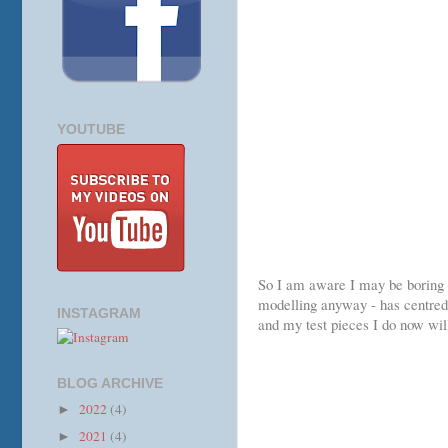
YOUTUBE
So I am aware I may be boring a 
modelling anyway - has centred 
INSTAGRAM
and my test pieces I do now wil
BLOG ARCHIVE
2022
(4)
►
2021
(4)
►