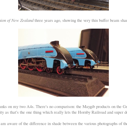
ion of New Zealand
three years ago, showing the very thin buffer beam sha
anks on my two A4s. There's no comparison: the Maygib products on the Gr
 pity as that's the one thing which really lets the Hornby Railroad and super
I am aware of the difference in shade between the various photographs of th