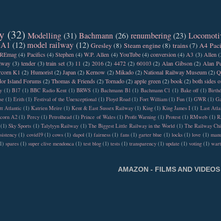
y
(32)
Modelling
(31)
Bachmann
(26)
renumbering
(23)
Locomoti
 A1
(12)
model railway
(12)
Gresley
(8)
Steam engine
(8)
trains
(7)
A4 Paci
REmag
(4)
Pacifics
(4)
Stephen
(4)
W.P. Allen
(4)
YouTube
(4)
conversion
(4)
A3
(3)
Allen
(
ilway
(3)
tender
(3)
train set
(3)
11
(2)
2016
(2)
4472
(2)
60103
(2)
Alan Gibson
(2)
Alan Pe
rcorn K1
(2)
Humorist
(2)
Japan
(2)
Kernow
(2)
Mikado
(2)
National Railway Museum
(2)
Q
or Island Forums
(2)
Thomas & Friends
(2)
Tornado
(2)
apple green
(2)
book
(2)
both sides o
y
(1)
B17
(1)
BBC Radio Kent
(1)
BRWS
(1)
Bachmann B1
(1)
Bachmann C1
(1)
Bake off
(1)
Birth
se
(1)
Erith
(1)
Festival of the Unexceptional
(1)
Floyd Road
(1)
Fort William
(1)
Fun
(1)
GWR
(1)
Ga
tt Atlantic
(1)
Katrien Meire
(1)
Kent & East Sussex Railway
(1)
King
(1)
King James I
(1)
Last Atla
rcorn A2
(1)
Percy
(1)
Petrolhead
(1)
Prince of Wales
(1)
Profit Warning
(1)
Protest
(1)
RMweb
(1)
R
(1)
Sky Sports
(1)
Talylyyn Railway
(1)
The Biggest Little Railway in the World
(1)
The Railway Chi
sistency
(1)
covid19
(1)
cows
(1)
dapol
(1)
fairness
(1)
fans
(1)
garter blue
(1)
locks
(1)
love
(1)
manu
1)
spares
(1)
super clive mendonca
(1)
test blog
(1)
tests
(1)
transparency
(1)
update
(1)
voting
(1)
war
AMAZON - FILMS AND VIDEOS