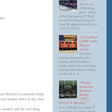
This is my
100th blog
post - where
did all the time go?! That
nks.
means I've been doing this
blog for approximately two
years. I can't b...
"Oxford Rail
LNER Cattle
Wagon
review"
I've been
looking forward to the
release of Oxford Rail's
cattle wagon for some time,
and had intended to write a
review of it: h...
"Flying
Scotsman
Railroad
eat British Locomotives body
Model
(2012):
 detail models down in my view.
Review & Musings"
Is it a rebuild too many? I
e models and the real thing
speak not, of course, about