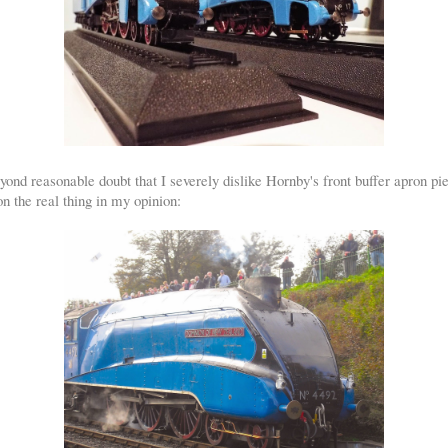
yond reasonable doubt that I severely dislike Hornby's front buffer apron p
 the real thing in my opinion: