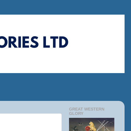
GREAT WESTERN
GLORY