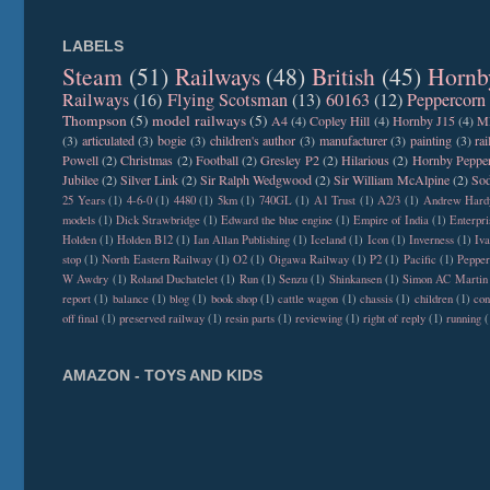
LABELS
Steam
(51)
Railways
(48)
British
(45)
Hornb
Railways
(16)
Flying Scotsman
(13)
60163
(12)
Peppercorn
Thompson
(5)
model railways
(5)
A4
(4)
Copley Hill
(4)
Hornby J15
(4)
M
(3)
articulated
(3)
bogie
(3)
children's author
(3)
manufacturer
(3)
painting
(3)
ra
Powell
(2)
Christmas
(2)
Football
(2)
Gresley P2
(2)
Hilarious
(2)
Hornby Peppe
Jubilee
(2)
Silver Link
(2)
Sir Ralph Wedgwood
(2)
Sir William McAlpine
(2)
Sod
25 Years
(1)
4-6-0
(1)
4480
(1)
5km
(1)
740GL
(1)
A1 Trust
(1)
A2/3
(1)
Andrew Hard
models
(1)
Dick Strawbridge
(1)
Edward the blue engine
(1)
Empire of India
(1)
Enterpri
Holden
(1)
Holden B12
(1)
Ian Allan Publishing
(1)
Iceland
(1)
Icon
(1)
Inverness
(1)
Iva
stop
(1)
North Eastern Railway
(1)
O2
(1)
Oigawa Railway
(1)
P2
(1)
Pacific
(1)
Peppe
W Awdry
(1)
Roland Duchatelet
(1)
Run
(1)
Senzu
(1)
Shinkansen
(1)
Simon AC Martin
report
(1)
balance
(1)
blog
(1)
book shop
(1)
cattle wagon
(1)
chassis
(1)
children
(1)
con
off final
(1)
preserved railway
(1)
resin parts
(1)
reviewing
(1)
right of reply
(1)
running
(
AMAZON - TOYS AND KIDS