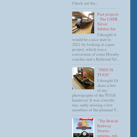
Check out the...
Past projects
- The LNER
Silver
Jubilee Set
I thought it
would be a nice start to
2021 by looking at a past
project, which was a
conversion of some Hornby
coaches and a Railroad Sil...
"THIS IS
TUGS"
I thought I'd
share a few
of my
photographs of the TUGS
handover. It was a terrific
day, sadly missing a few
members of the planned T...
"The British
Railway
Stories
returns...wit