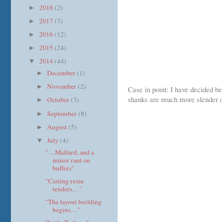
2018
(2)
►
2017
(7)
►
2016
(12)
►
2015
(24)
►
2014
(44)
▼
December
(1)
►
November
(2)
►
Case in point: I have decided be
shanks are much more slender on
October
(3)
►
September
(8)
►
August
(5)
►
July
(4)
▼
"…Mallard, and a
minor rant on
buffers"
"Casting resin
tenders…"
"The layout building
begins…"