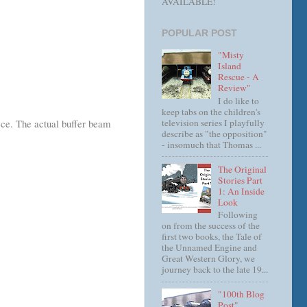
AVAILABLE!
POPULAR POST
"Misty
Island
Rescue - A
Review"
I do like to
keep tabs on the children's
television series I playfully
iece. The actual buffer beam
describe as "the opposition"
- insomuch that Thomas ...
The Original
Stories Part
1: An Inside
Look
Following
on from the success of the
first two books, the Tale of
the Unnamed Engine and
Great Western Glory, we
journey back to the late 19...
"100th Blog
Post"