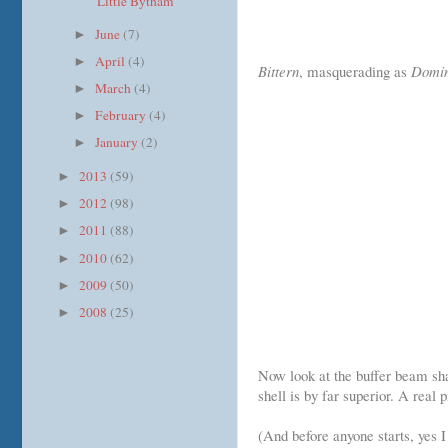
"Little Bytham"
June
(7)
►
April
(4)
►
Bittern
, masquerading as
Domin
March
(4)
►
February
(4)
►
January
(2)
►
2013
(59)
►
2012
(98)
►
2011
(88)
►
2010
(62)
►
2009
(50)
►
2008
(25)
►
Now look at the buffer beam sh
shell is by far superior. A real
(And before anyone starts, yes 