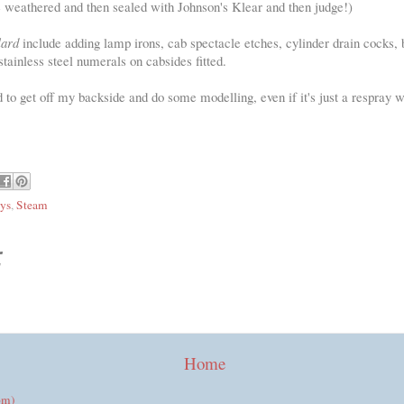
e weathered and then sealed with Johnson's Klear and then judge!)
lard
include adding lamp irons, cab spectacle etches, cylinder drain cocks, 
stainless steel numerals on cabsides fitted.
ood to get off my backside and do some modelling, even if it's just a respray 
ys
,
Steam
:
Home
om)