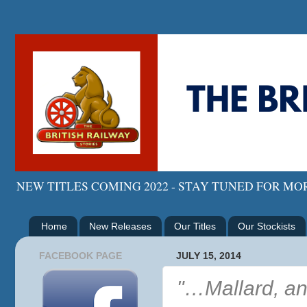
NEW TITLES COMING 2022 - STAY TUNED FOR M
Home
New Releases
Our Titles
Our Stockists
FACEBOOK PAGE
JULY 15, 2014
"…Mallard, an