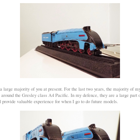
large majority of you at present. For the last two years, the majority of m
around the Gresley class A4 Pacific. In my defence, they are a large part 
l provide valuable experience for when I go to do future models.