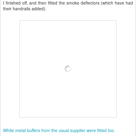
I finished off, and then fitted the smoke deflectors (which have had
their handrails added).
White metal buffers from the usual supplier were fitted too.