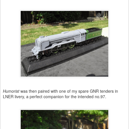
Humorist
was then paired with one of my spare GNR tenders in
LNER livery, a perfect companion for the intended no.97.