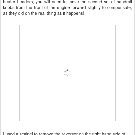
heater headers, you will need to move the second set of handrail
knobs from the front of the engine forward slightly to compensate,
as they did on the real thing as it happens!
I used a scalpel to remove the reverser on the right hand side of