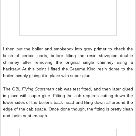
I then put the boiler and smokebox into grey primer to check the
finish of certain parts, before fitting the resin stovepipe double
chimney after removing the original single
chimney using a
hacksaw. At this point I fitted the Graeme King resin dome to the
boiler, simply gluing it in place with super glue.
The GBL
Flying Scotsman
cab was test fitted, and then later glued
in place with super glue. Fitting the cab requires cutting down the
lower sides of the boiler's back head and filing down all around the
edge of the cab space. Once done though, the fitting is pretty clean
and looks neat enough.