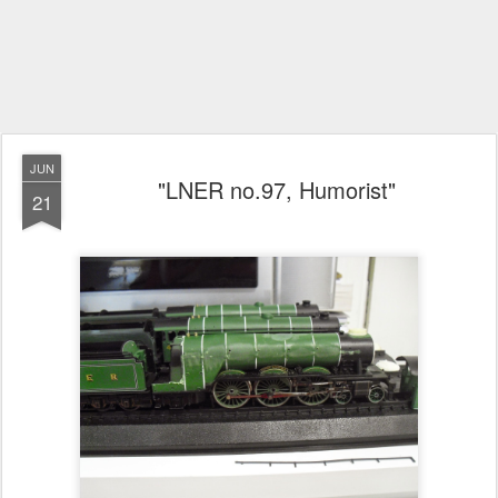
JUN
"LNER no.97, Humorist"
21