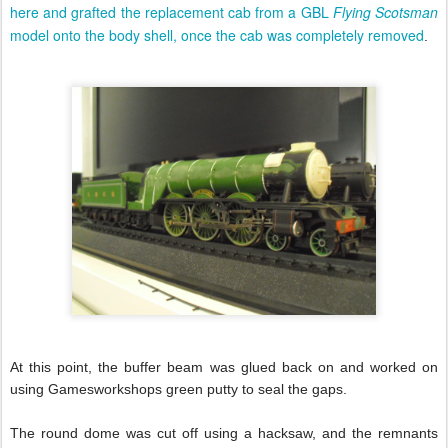
here and grafted the replacement cab from a GBL
Flying Scotsman
model onto the body shell, once the cab was completely removed
.
At this point, the buffer beam was glued back on and worked on
using Gamesworkshops green putty to seal the gaps.
The round dome was cut off using a hacksaw, and the remnants