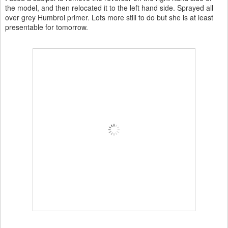
the model, and then relocated it to the left hand side. Sprayed all
over grey Humbrol primer. Lots more still to do but she is at least
presentable for tomorrow.