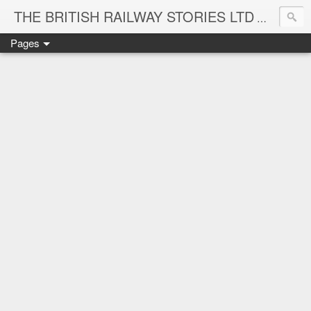
THE BRITISH RAILWAY STORIES LTD
NEW TIT
Pages