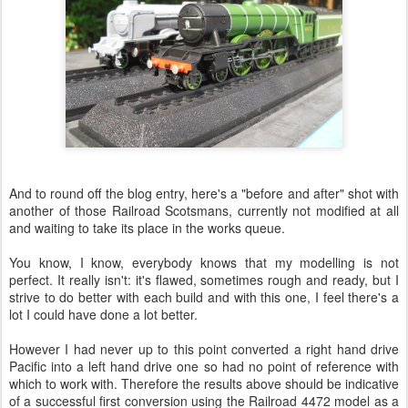
And to round off the blog entry, here's a "before and after" shot with
another of those Railroad Scotsmans, currently not modified at all
and waiting to take its place in the works queue.
You know, I know, everybody knows that my modelling is not
perfect. It really isn't: it's flawed, sometimes rough and ready, but I
strive to do better with each build and with this one, I feel there's a
lot I could have done a lot better.
However I had never up to this point converted a right hand drive
Pacific into a left hand drive one so had no point of reference with
which to work with. Therefore the results above should be indicative
of a successful first conversion using the Railroad 4472 model as a