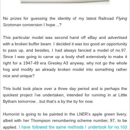
No prizes for guessing the identity of my latest Railroad
Flying
Scotsman
conversion I hope…?
This particular model was second hand off eBay and advertised
with a broken buffer beam. I decided it was too good an opportunity
to pass up, and besides, I had always fancied a model of no.97.
Since I was going to carve up a body shell extensively to make it
right for a 1947-49 era Gresley A3 anyway, why not go the whole
hog and modify an already broken model into something rather
nice and unique?
This build took place over a three day period and is perhaps the
quickest project i've undertaken, intended for running in at Little
Bytham tomorrow…but that's a
by the by for now.
Humorist
is going to be painted in the LNER's apple green livery,
albeit with her Thompson renumbering scheme number, 97, to be
I have followed the same methods I undertook for no.103
applied.