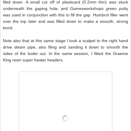
filed down. A small cut off of plasticard (0.2mm thin) was stuck
underneath the gaping hole, and Gamesworkshops green putty
was used in conjunction with this to fill the gap. Humbrol filler went
over the top later and was filled down to make a smooth, strong
bond.
Note also that at this same stage I took a scalpel to the right hand
drive steam pipe, also filing and sanding it down to smooth the
sides of the boiler out. In the same session, I fitted the Graeme
King resin super heater headers.