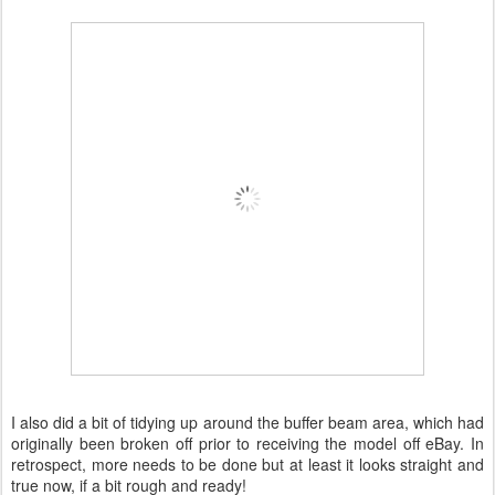
I also did a bit of tidying up around the buffer beam area, which had
originally been broken off prior to receiving the model off eBay. In
retrospect, more needs to be done but at least it looks straight and
true now, if a bit rough and ready!