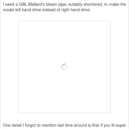
I used a GBL
Mallard's
steam pipe, suitably shortened, to make the
model left hand drive instead of right hand drive.
One detail I forgot to mention last time around is that if you fit super