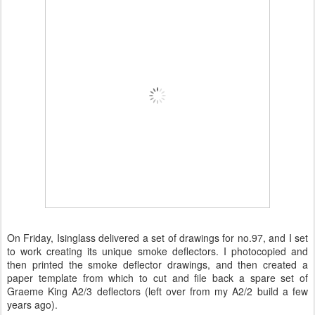
On Friday, Isinglass delivered a set of drawings for no.97, and I set
to work creating its unique smoke deflectors. I photocopied and
then printed the smoke deflector drawings, and then created a
paper template from which to cut and file back a spare set of
Graeme King A2/3 deflectors (left over from my A2/2 build a few
years ago).