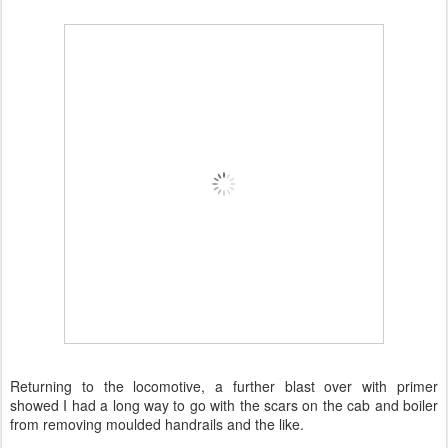
Returning to the locomotive, a further blast over with primer
showed I had a long way to go with the scars on the cab and boiler
from removing moulded handrails and the like.