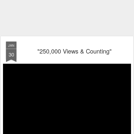
JAN
"250,000 Views & Counting"
30