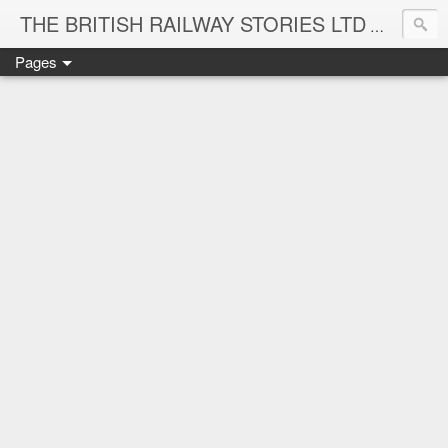
THE BRITISH RAILWAY STORIES LTD
NEW TIT
Pages