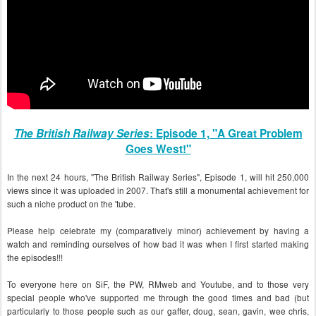
The British Railway Series
: Episode 1, "A Great Problem
Goes West!"
In the next 24 hours, "The British Railway Series", Episode 1, will hit 250,000
views since it was uploaded in 2007. That's still a monumental achievement for
such a niche product on the 'tube.
Please help celebrate my (comparatively minor) achievement by having a
watch and reminding ourselves of how bad it was when I first started making
the episodes!!!
To everyone here on SiF, the PW, RMweb and Youtube, and to those very
special people who've supported me through the good times and bad (but
particularly to those people such as our gaffer, doug, sean, gavin, wee chris,