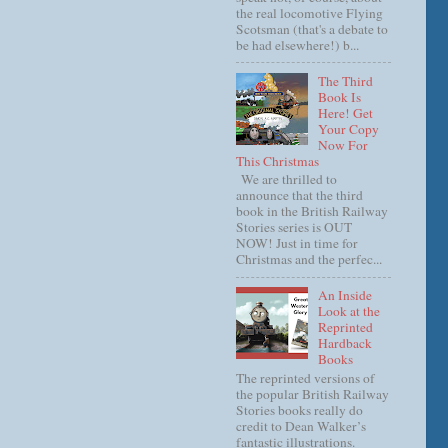
the real locomotive Flying
Scotsman (that's a debate to
be had elsewhere!) b...
The Third
Book Is
Here! Get
Your Copy
Now For
This Christmas
We are thrilled to
announce that the third
book in the British Railway
Stories series is OUT
NOW! Just in time for
Christmas and the perfec...
An Inside
Look at the
Reprinted
Hardback
Books
The reprinted versions of
the popular British Railway
Stories books really do
credit to Dean Walker’s
fantastic illustrations.