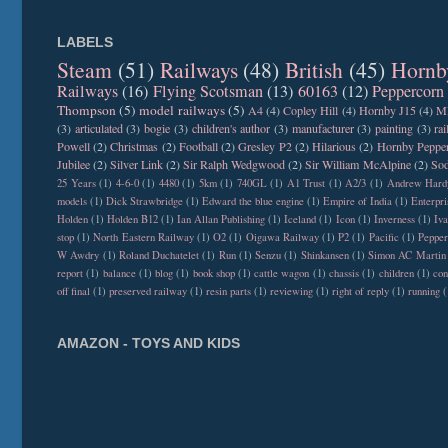
LABELS
Steam
(51)
Railways
(48)
British
(45)
Hornb
Railways
(16)
Flying Scotsman
(13)
60163
(12)
Peppercorn
Thompson
(5)
model railways
(5)
A4
(4)
Copley Hill
(4)
Hornby J15
(4)
M
(3)
articulated
(3)
bogie
(3)
children's author
(3)
manufacturer
(3)
painting
(3)
ra
Powell
(2)
Christmas
(2)
Football
(2)
Gresley P2
(2)
Hilarious
(2)
Hornby Peppe
Jubilee
(2)
Silver Link
(2)
Sir Ralph Wedgwood
(2)
Sir William McAlpine
(2)
Sod
25 Years
(1)
4-6-0
(1)
4480
(1)
5km
(1)
740GL
(1)
A1 Trust
(1)
A2/3
(1)
Andrew Hard
models
(1)
Dick Strawbridge
(1)
Edward the blue engine
(1)
Empire of India
(1)
Enterpri
Holden
(1)
Holden B12
(1)
Ian Allan Publishing
(1)
Iceland
(1)
Icon
(1)
Inverness
(1)
Iva
stop
(1)
North Eastern Railway
(1)
O2
(1)
Oigawa Railway
(1)
P2
(1)
Pacific
(1)
Peppe
W Awdry
(1)
Roland Duchatelet
(1)
Run
(1)
Senzu
(1)
Shinkansen
(1)
Simon AC Martin
report
(1)
balance
(1)
blog
(1)
book shop
(1)
cattle wagon
(1)
chassis
(1)
children
(1)
con
off final
(1)
preserved railway
(1)
resin parts
(1)
reviewing
(1)
right of reply
(1)
running
(
AMAZON - TOYS AND KIDS