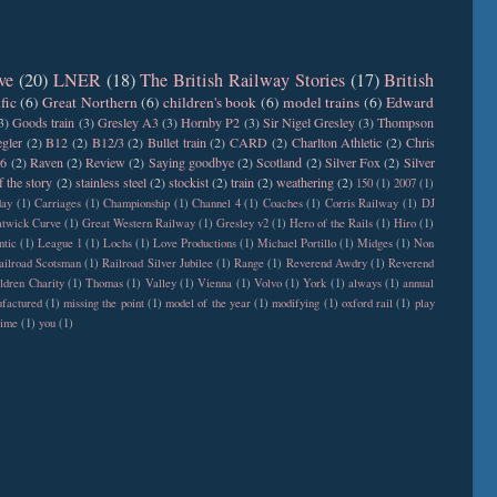
ve
(20)
LNER
(18)
The British Railway Stories
(17)
British
fic
(6)
Great Northern
(6)
children's book
(6)
model trains
(6)
Edward
3)
Goods train
(3)
Gresley A3
(3)
Hornby P2
(3)
Sir Nigel Gresley
(3)
Thompson
gler
(2)
B12
(2)
B12/3
(2)
Bullet train
(2)
CARD
(2)
Charlton Athletic
(2)
Chris
6
(2)
Raven
(2)
Review
(2)
Saying goodbye
(2)
Scotland
(2)
Silver Fox
(2)
Silver
f the story
(2)
stainless steel
(2)
stockist
(2)
train
(2)
weathering
(2)
150
(1)
2007
(1)
day
(1)
Carriages
(1)
Championship
(1)
Channel 4
(1)
Coaches
(1)
Corris Railway
(1)
DJ
twick Curve
(1)
Great Western Railway
(1)
Gresley v2
(1)
Hero of the Rails
(1)
Hiro
(1)
ntic
(1)
League 1
(1)
Lochs
(1)
Love Productions
(1)
Michael Portillo
(1)
Midges
(1)
Non
ailroad Scotsman
(1)
Railroad Silver Jubilee
(1)
Range
(1)
Reverend Awdry
(1)
Reverend
ldren Charity
(1)
Thomas
(1)
Valley
(1)
Vienna
(1)
Volvo
(1)
York
(1)
always
(1)
annual
factured
(1)
missing the point
(1)
model of the year
(1)
modifying
(1)
oxford rail
(1)
play
time
(1)
you
(1)