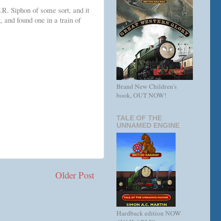
R. Siphon of some sort, and it
, and found one in a train of
Brand New Children's
book, OUT NOW!
TALE OF THE
UNNAMED ENGINE
Older Post
Hardback edition NOW