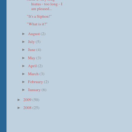
hiatus - too long - I
am pleased...
"It's a Siphon!"
"What is it?"
August
(2)
►
July
(5)
►
June
(4)
►
May
(3)
►
April
(2)
►
March
(3)
►
February
(2)
►
January
(6)
►
2009
(50)
►
2008
(25)
►