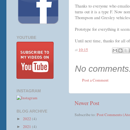
Thanks to everyone who emailed 
turns out it is a type F. Now no
Thompson and Gresley vehicles.
Prototype for everything it seem
YOUTUBE
Until next time, thanks for all o
at
10:15
No comments
Post a Comment
INSTAGRAM
Newer Post
BLOG ARCHIVE
Subscribe to:
Post Comments (At
2022
(4)
►
2021
(4)
►