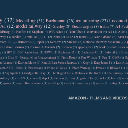
y
(32)
Modelling
(31)
Bachmann
(26)
renumbering
(23)
Locomoti
 A1
(12)
model railway
(12)
Gresley
(8)
Steam engine
(8)
trains
(7)
A4 Paci
REmag
(4)
Pacifics
(4)
Stephen
(4)
W.P. Allen
(4)
YouTube
(4)
conversion
(4)
A3
(3)
Allen
(
ilway
(3)
tender
(3)
train set
(3)
11
(2)
2016
(2)
4472
(2)
60103
(2)
Alan Gibson
(2)
Alan Pe
rcorn K1
(2)
Humorist
(2)
Japan
(2)
Kernow
(2)
Mikado
(2)
National Railway Museum
(2)
Q
or Island Forums
(2)
Thomas & Friends
(2)
Tornado
(2)
apple green
(2)
book
(2)
both sides o
y
(1)
B17
(1)
BBC Radio Kent
(1)
BRWS
(1)
Bachmann B1
(1)
Bachmann C1
(1)
Bake off
(1)
Birth
se
(1)
Erith
(1)
Festival of the Unexceptional
(1)
Floyd Road
(1)
Fort William
(1)
Fun
(1)
GWR
(1)
Ga
tt Atlantic
(1)
Katrien Meire
(1)
Kent & East Sussex Railway
(1)
King
(1)
King James I
(1)
Last Atla
rcorn A2
(1)
Percy
(1)
Petrolhead
(1)
Prince of Wales
(1)
Profit Warning
(1)
Protest
(1)
RMweb
(1)
R
(1)
Sky Sports
(1)
Talylyyn Railway
(1)
The Biggest Little Railway in the World
(1)
The Railway Chi
sistency
(1)
covid19
(1)
cows
(1)
dapol
(1)
fairness
(1)
fans
(1)
garter blue
(1)
locks
(1)
love
(1)
manu
1)
spares
(1)
super clive mendonca
(1)
test blog
(1)
tests
(1)
transparency
(1)
update
(1)
voting
(1)
war
AMAZON - FILMS AND VIDEOS