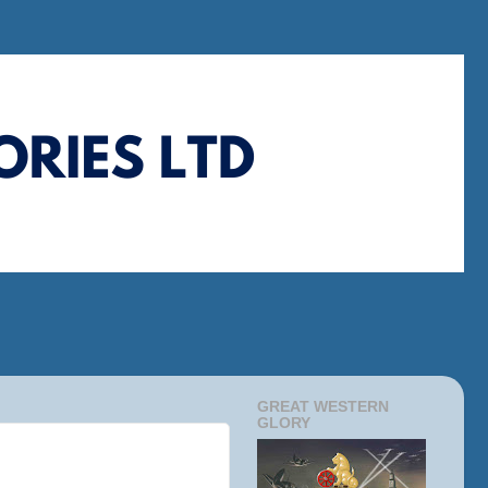
GREAT WESTERN
GLORY