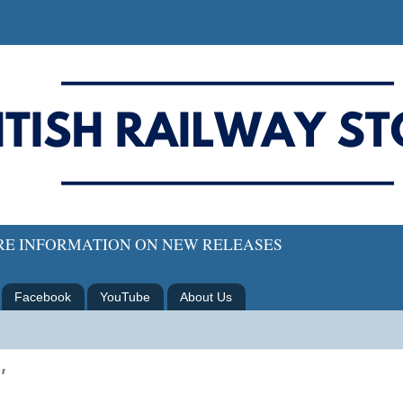
ORE INFORMATION ON NEW RELEASES
Facebook
YouTube
About Us
"