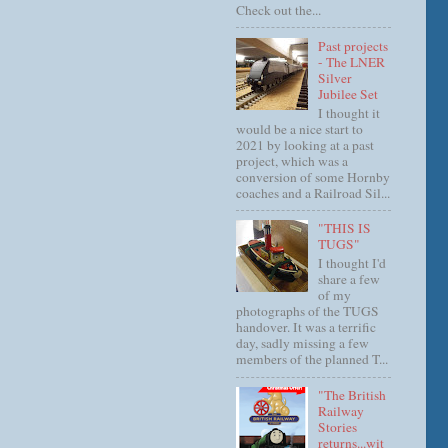
Check out the...
Past projects
- The LNER
Silver
Jubilee Set
I thought it
would be a nice start to
2021 by looking at a past
project, which was a
conversion of some Hornby
coaches and a Railroad Sil...
"THIS IS
TUGS"
I thought I'd
share a few
of my
photographs of the TUGS
handover. It was a terrific
day, sadly missing a few
members of the planned T...
"The British
Railway
Stories
returns...wit