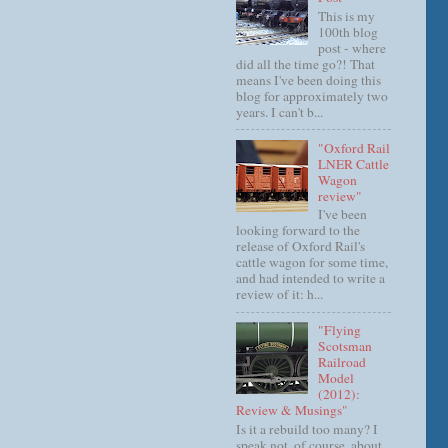
This is my
100th blog
post - where
did all the time go?! That
means I've been doing this
blog for approximately two
years. I can't b...
"Oxford Rail
LNER Cattle
Wagon
review"
I've been
looking forward to the
release of Oxford Rail's
cattle wagon for some time,
and had intended to write a
review of it: h...
"Flying
Scotsman
Railroad
Model
(2012):
Review & Musings"
Is it a rebuild too many? I
speak not, of course, about