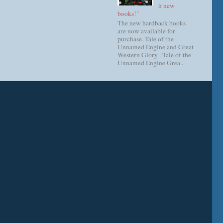
h new
books!"
The new hardback books
are now available for
purchase. Tale of the
Unnamed Engine and Great
Western Glory . Tale of the
Unnamed Engine Grea...