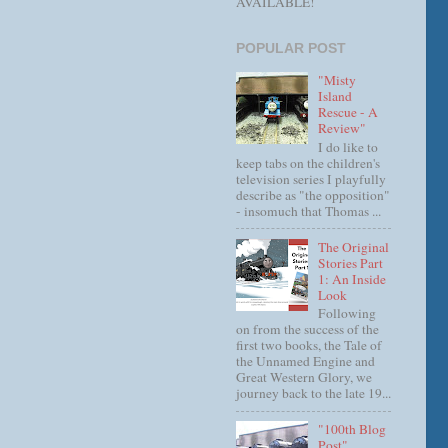
AVAILABLE!
POPULAR POST
"Misty
Island
Rescue - A
Review"
I do like to
keep tabs on the children's
television series I playfully
describe as "the opposition"
- insomuch that Thomas ...
The Original
Stories Part
1: An Inside
Look
Following
on from the success of the
first two books, the Tale of
the Unnamed Engine and
Great Western Glory, we
journey back to the late 19...
"100th Blog
Post"