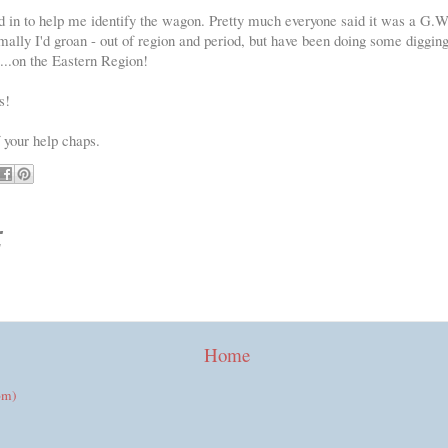
in to help me identify the wagon. Pretty much everyone said it was a G.W.
rmally I'd groan - out of region and period, but have been doing some digging
..on the Eastern Region!
s!
f your help chaps.
:
Home
om)