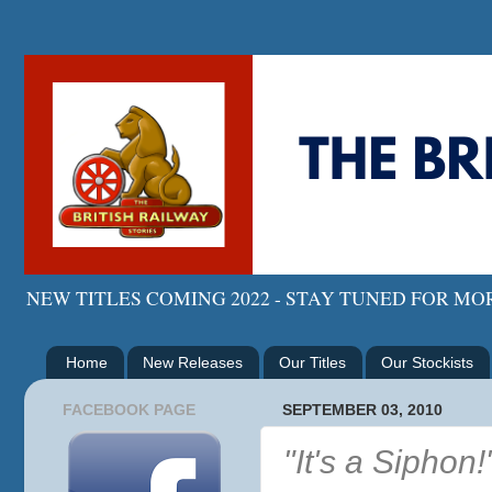
NEW TITLES COMING 2022 - STAY TUNED FOR M
Home
New Releases
Our Titles
Our Stockists
FACEBOOK PAGE
SEPTEMBER 03, 2010
"It's a Siphon!