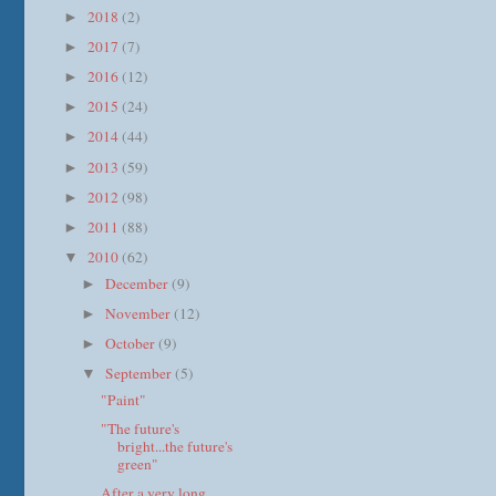
2018
(2)
►
2017
(7)
►
2016
(12)
►
2015
(24)
►
2014
(44)
►
2013
(59)
►
2012
(98)
►
2011
(88)
►
2010
(62)
▼
December
(9)
►
November
(12)
►
October
(9)
►
September
(5)
▼
"Paint"
"The future's
bright...the future's
green"
After a very long